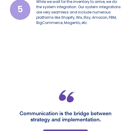
While we wait for the inventory to arrive, we do
5
the system integration. Our system integrations
are very seamless and include numerous
platforms like Shopify, Wix, Etsy, Amazon, FBM,
BigCommerce, Magento, etc.
Communication is the bridge between
strategy and implementation.