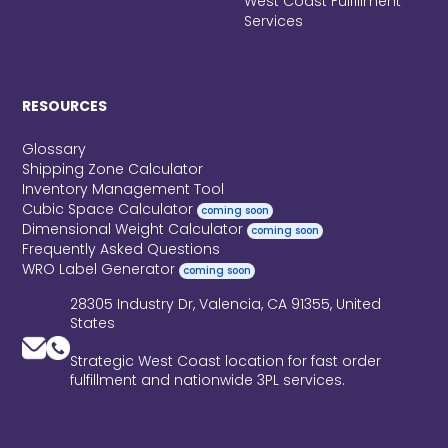
West Coast Fulfillment
Services
RESOURCES
Glossary
Shipping Zone Calculator
Inventory Management Tool
Cubic Space Calculator
coming soon
Dimensional Weight Calculator
coming soon
Frequently Asked Questions
WRO Label Generator
coming soon
28305 Industry Dr, Valencia, CA 91355, United
States
Strategic West Coast location for fast order
fulfillment and nationwide 3PL services.