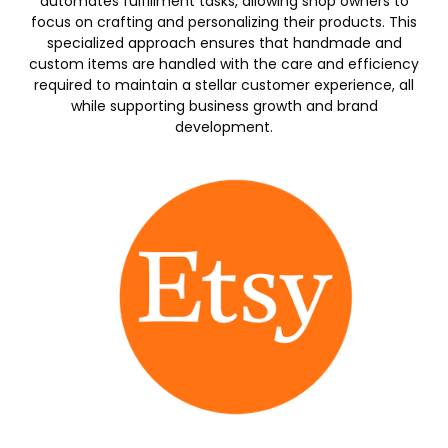
automates fulfillment tasks, allowing shop owners to
focus on crafting and personalizing their products. This
specialized approach ensures that handmade and
custom items are handled with the care and efficiency
required to maintain a stellar customer experience, all
while supporting business growth and brand
development.