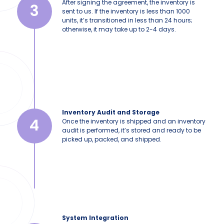
After signing the agreement, the inventory is
3
sent to us. If the inventory is less than 1000
units, it’s transitioned in less than 24 hours;
otherwise, it may take up to 2-4 days.
Inventory Audit and Storage
4
Once the inventory is shipped and an inventory
audit is performed, it’s stored and ready to be
picked up, packed, and shipped.
System Integration