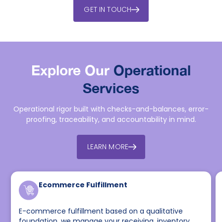
GET IN TOUCH
Explore Our
Operational
Services
Operational rigor built with checks-and-balances, error-
proofing, traceability, and accountability in mind.
LEARN MORE
Ecommerce Fulfillment
E-commerce fulfillment based on a qualitative
foundation, we manage your receiving, inventory,