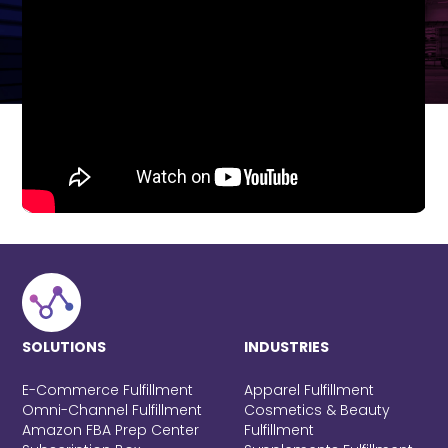
SOLUTIONS
INDUSTRIES
E-Commerce Fulfillment
Apparel Fulfillment
Omni-Channel Fulfillment
Cosmetics & Beauty
Amazon FBA Prep Center
Fulfillment