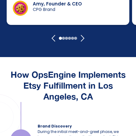
Amy, Founder & CEO
CPG Brand
How
OpsEngine
Implements
Etsy Fulfillment in Los
Angeles, CA
Brand Discovery
During the initial meet-and-greet phase, we