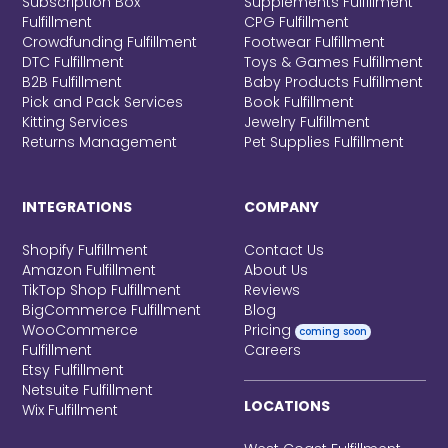
Subscription Box
Supplements Fulfillment
Fulfillment
CPG Fulfillment
Crowdfunding Fulfillment
Footwear Fulfillment
DTC Fulfillment
Toys & Games Fulfillment
B2B Fulfillment
Baby Products Fulfillment
Pick and Pack Services
Book Fulfillment
Kitting Services
Jewelry Fulfillment
Returns Management
Pet Supplies Fulfillment
INTEGRATIONS
COMPANY
Shopify Fulfillment
Contact Us
Amazon Fulfillment
About Us
TikTop Shop Fulfillment
Reviews
BigCommerce Fulfillment
Blog
WooCommerce
Pricing
coming soon
Fulfillment
Careers
Etsy Fulfillment
Netsuite Fulfillment
LOCATIONS
Wix Fulfillment