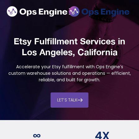
Etsy Fulfillment Services in
Los Angeles, California
Accelerate your Etsy fulfillment with Ops Engine’s
custom warehouse solutions and operations — efficient,
reliable, and built for growth.
LET’S TALK
∞
4
X