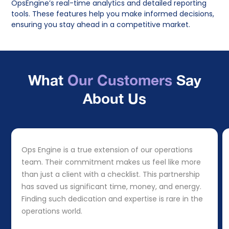
OpsEngine’s real-time analytics and detailed reporting
tools. These features help you make informed decisions,
ensuring you stay ahead in a competitive market.
What
Our Customers
Say
About Us
Ops Engine is a true extension of our operations
team. Their commitment makes us feel like more
than just a client with a checklist. This partnership
has saved us significant time, money, and energy.
Finding such dedication and expertise is rare in the
operations world.