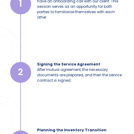
1
have an onboarding call with our client. This
session serves as an opportunity for both
parties to familiarize themselves with each
other.
Signing the Service Agreement
2
After mutual agreement, the necessary
documents are prepared, and then the service
contract is signed.
Planning the Inventory Transition