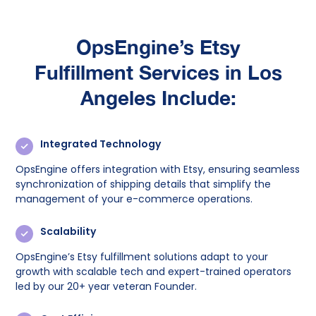
OpsEngine’s
Etsy
Fulfillment Services in Los
Angeles Include:
Integrated Technology
OpsEngine offers integration with Etsy, ensuring seamless
synchronization of shipping details that simplify the
management of your e-commerce operations.
Scalability
OpsEngine’s Etsy fulfillment solutions adapt to your
growth with scalable tech and expert-trained operators
led by our 20+ year veteran Founder.