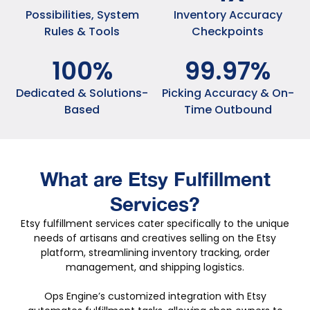
Possibilities, System
Inventory Accuracy
Rules & Tools
Checkpoints
100
%
99
.
97
%
Dedicated & Solutions-
Picking Accuracy & On-
Based
Time Outbound
What are Etsy
Fulfillment
Services?
Etsy fulfillment services cater specifically to the unique
needs of artisans and creatives selling on the Etsy
platform, streamlining inventory tracking, order
management, and shipping logistics.
Ops Engine’s customized integration with Etsy