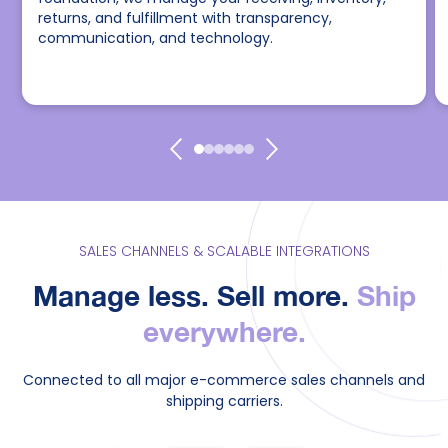
returns, and fulfillment with transparency,
communication, and technology.
SALES CHANNELS & SCALABLE INTEGRATIONS
Manage less. Sell more.
Ship
everywhere.
Connected to all major e-commerce sales channels and
shipping carriers.