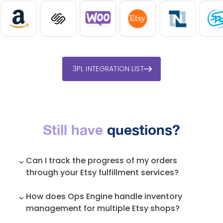
3PL INTEGRATION LIST
Still have
questions?
Can I track the progress of my orders
through your Etsy fulfillment services?
Yes, our system provides real-time tracking of
How does Ops Engine handle inventory
your orders, so you can monitor their progress
management for multiple Etsy shops?
and keep customers informed about their
shipments.