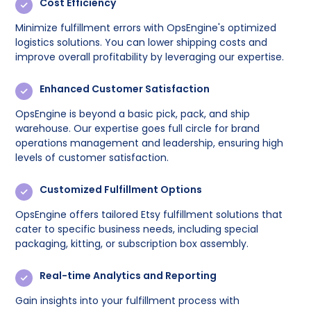
Cost Efficiency
Minimize fulfillment errors with OpsEngine's optimized
logistics solutions. You can lower shipping costs and
improve overall profitability by leveraging our expertise.
Enhanced Customer Satisfaction
OpsEngine is beyond a basic pick, pack, and ship
warehouse. Our expertise goes full circle for brand
operations management and leadership, ensuring high
levels of customer satisfaction.
Customized Fulfillment Options
OpsEngine offers tailored Etsy fulfillment solutions that
cater to specific business needs, including special
packaging, kitting, or subscription box assembly.
Real-time Analytics and Reporting
Gain insights into your fulfillment process with