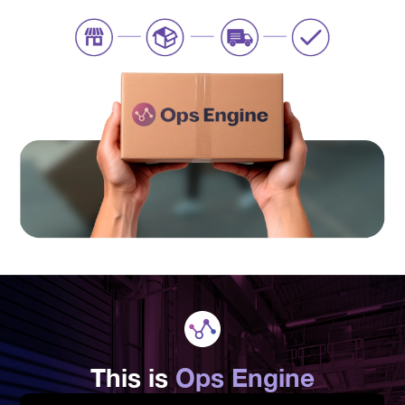
This is
Ops Engine