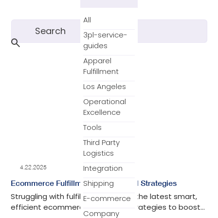
All
3pl-service-
guides
Apparel
Fulfillment
Los Angeles
Operational
Excellence
Tools
Third Party
Logistics
Integration
4.22.2025
Shipping
Ecommerce Fulfillment: Models and Strategies
Struggling with fulfillment? Explore the latest smart,
E-commerce
efficient ecommerce fulfillment strategies to boost
Company
your shipping, save time, and grow your business.