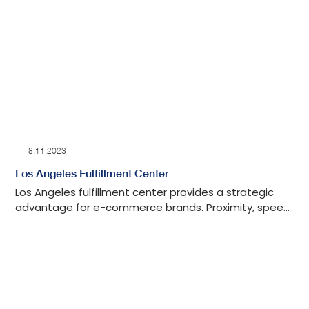
8.11.2023
Los Angeles Fulfillment Center
Los Angeles fulfillment center provides a strategic
advantage for e-commerce brands. Proximity, speed,
and efficiency redefined with Ops Engine from our LA-
based 3PL warehouse.