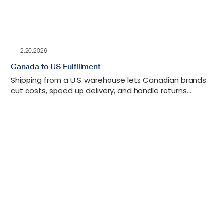
2.20.2026
Canada to US Fulfillment
Shipping from a U.S. warehouse lets Canadian brands
cut costs, speed up delivery, and handle returns
without cross-border delays.