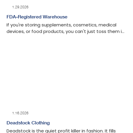
1.29.2026
FDA-Registered Warehouse
If you're storing supplements, cosmetics, medical
devices, or food products, you can't just toss them in
any warehouse and hope for the best. The FDA
watches this stuff closely. They show up for
inspections. They have the power to shut things
down when facilities don't meet their standards.
1.16.2026
Deadstock Clothing
Deadstock is the quiet profit killer in fashion. It fills