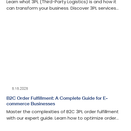
Learn what 3PL (Third-Party Logistics) is and how it
can transform your business. Discover 3PL services
and how to choose the right provider.
5.15.2025
B2C Order Fulfillment: A Complete Guide for E-
commerce Businesses
Master the complexities of B2C 3PL order fulfillment
with our expert guide. Learn how to optimize order
handling to improve customer satisfaction.