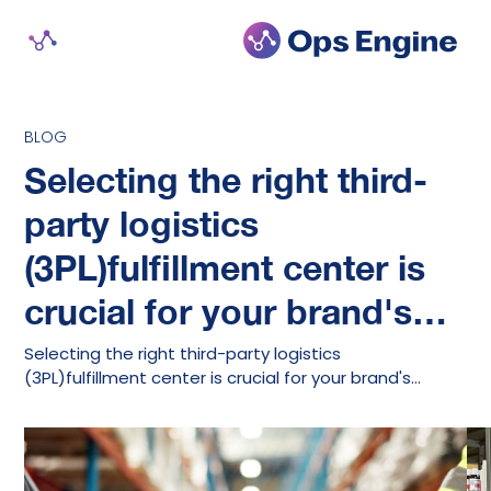
BLOG
Selecting the right third-
party logistics
(3PL)fulfillment center is
crucial for your brand's…
Selecting the right third-party logistics
(3PL)fulfillment center is crucial for your brand's…