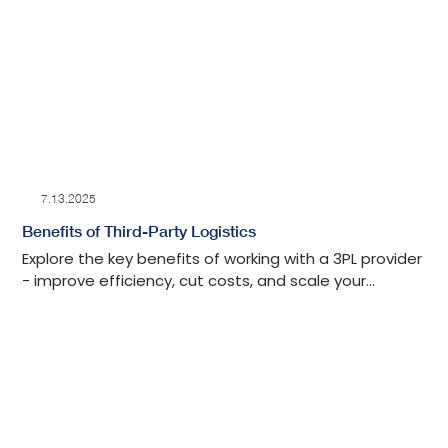
7.13.2025
Benefits of Third-Party Logistics
Explore the key benefits of working with a 3PL provider
- improve efficiency, cut costs, and scale your
operations with expert logistics support.