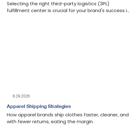
Selecting the right third-party logistics (3PL)
fulfillment center is crucial for your brand's success in
the competitive world of e-commerce.
6.29.2026
Apparel Shipping Strategies
How apparel brands ship clothes faster, cleaner, and
with fewer returns, eating the margin.