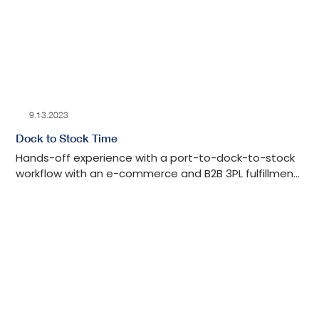
9.13.2023
Dock to Stock Time
Hands-off experience with a port-to-dock-to-stock
workflow with an e-commerce and B2B 3PL fulfillment
center in Los Angeles with tech-advanced drayage
oversight, detailed auditing, cost-effective, and
transparent communication throughout the process.