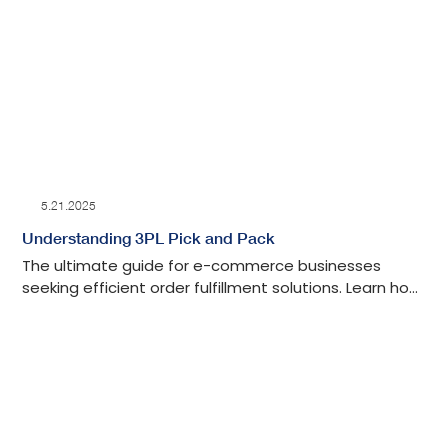
5.21.2025
Understanding 3PL Pick and Pack
The ultimate guide for e-commerce businesses
seeking efficient order fulfillment solutions. Learn how
3PL pick and pack services streamline your fulfillment
operations.