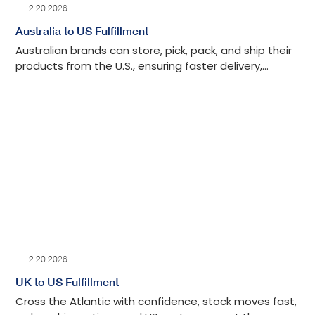
2.20.2026
Australia to US Fulfillment
Australian brands can store, pick, pack, and ship their
products from the U.S., ensuring faster delivery,
smooth returns, and compliance with American
regulations.
2.20.2026
UK to US Fulfillment
Cross the Atlantic with confidence, stock moves fast,