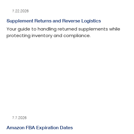
7.22.2026
Supplement Returns and Reverse Logistics
Your guide to handling returned supplements while
protecting inventory and compliance.
7.7.2026
Amazon FBA Expiration Dates