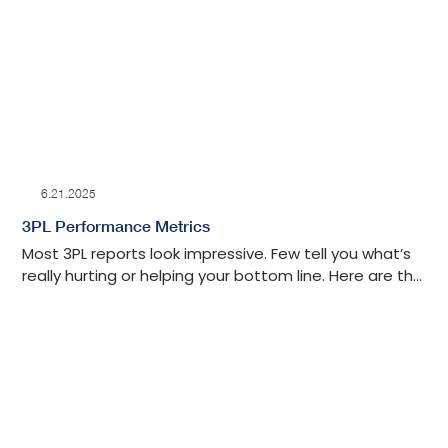
seamless returns processing.
6.21.2025
3PL Performance Metrics
Most 3PL reports look impressive. Few tell you what’s
really hurting or helping your bottom line. Here are the
key metrics that connect warehouse performance to
real business results.