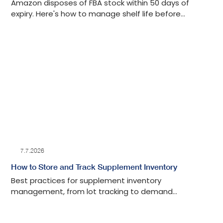
Amazon disposes of FBA stock within 50 days of
expiry. Here's how to manage shelf life before
inventory reaches a fulfillment center.
7.7.2026
How to Store and Track Supplement Inventory
Best practices for supplement inventory
management, from lot tracking to demand
forecasting.