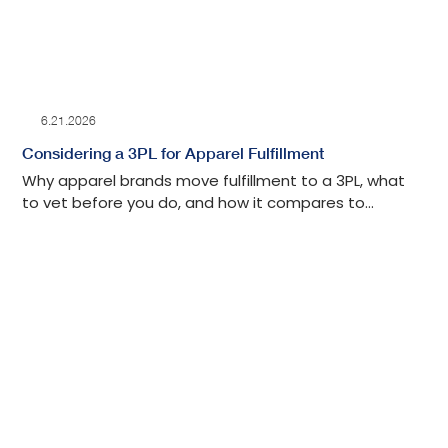
6.21.2026
Considering a 3PL for Apparel Fulfillment
Why apparel brands move fulfillment to a 3PL, what
to vet before you do, and how it compares to
keeping it in-house.