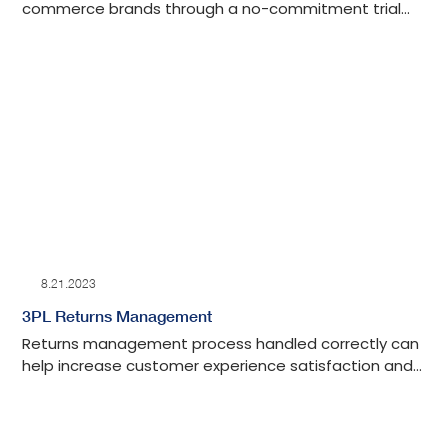
commerce brands through a no-commitment trial
program.
8.21.2023
3PL Returns Management
Returns management process handled correctly can
help increase customer experience satisfaction and
long-term value. Read more about our system-
agnostic returns management approach and how
our 3PL fulfillment center can support providing