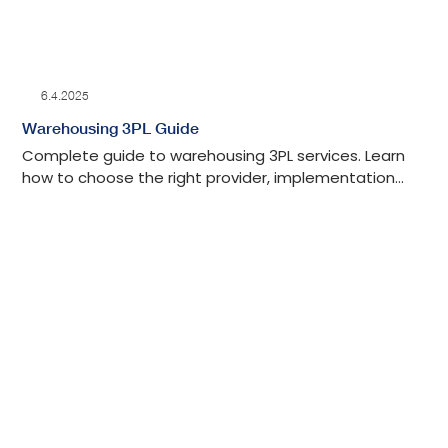
6.4.2025
Warehousing 3PL Guide
Complete guide to warehousing 3PL services. Learn
how to choose the right provider, implementation
steps, and industries that benefit most from 3PLs.