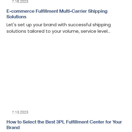
7.16.2023
E-commerce Fulfillment Multi-Carrier Shipping
Solutions
Let's set up your brand with successful shipping
solutions tailored to your volume, service level
expectations and customer experience.
7.13.2023
How to Select the Best 3PL Fulfillment Center for Your
Brand