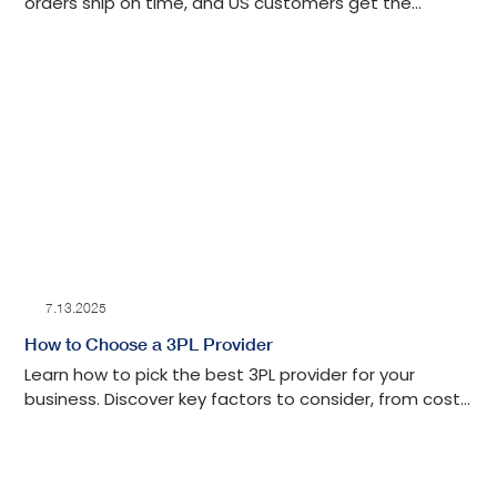
orders ship on time, and US customers get the
experience they expect.
7.13.2025
How to Choose a 3PL Provider
Learn how to pick the best 3PL provider for your
business. Discover key factors to consider, from cost
to customer service, and make an informed choice.