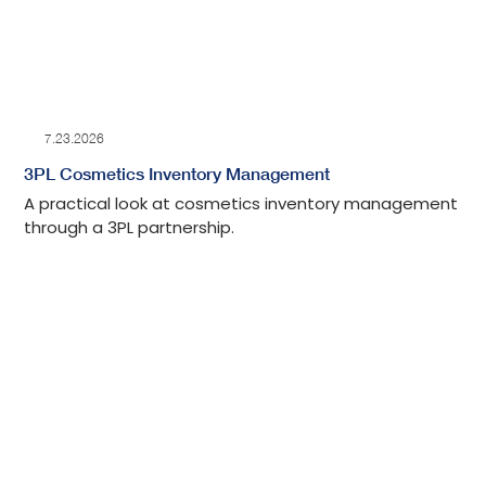
7.23.2026
3PL Cosmetics Inventory Management
A practical look at cosmetics inventory management
through a 3PL partnership.