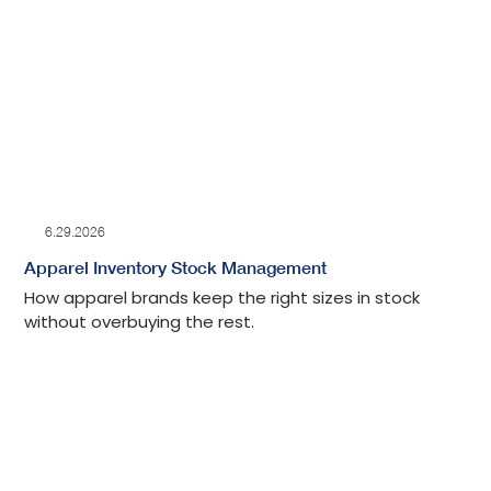
6.29.2026
Apparel Inventory Stock Management
How apparel brands keep the right sizes in stock
without overbuying the rest.