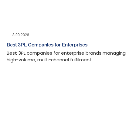
3.20.2026
Best 3PL Companies for Enterprises
Best 3PL companies for enterprise brands managing
high-volume, multi-channel fulfilment.