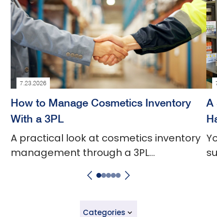
7.23.2026
How to Manage Cosmetics Inventory
A 
With a 3PL
Ha
A practical look at cosmetics inventory
Yo
management through a 3PL
su
partnership.
a
Categories