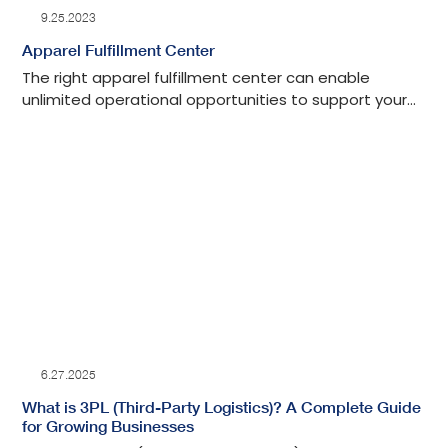
9.25.2023
Apparel Fulfillment Center
The right apparel fulfillment center can enable
unlimited operational opportunities to support your
brand's vision, mission, product, and marketing. Let's
discuss further if your brand needs a clothing
fulfillment company that can help you scale.
6.27.2025
What is 3PL (Third-Party Logistics)? A Complete Guide
for Growing Businesses