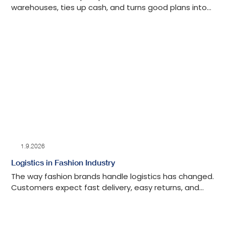
warehouses, ties up cash, and turns good plans into
slow problems.
1.9.2026
Logistics in Fashion Industry
The way fashion brands handle logistics has changed.
Customers expect fast delivery, easy returns, and
real-time inventory updates. Brands that get this
right turn operations into an advantage and keep
shoppers coming back.