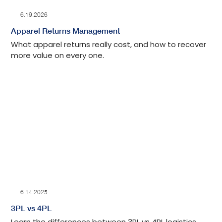
6.19.2026
Apparel Returns Management
What apparel returns really cost, and how to recover
more value on every one.
6.14.2025
3PL vs 4PL
Learn the differences between 3PL vs 4PL logistics