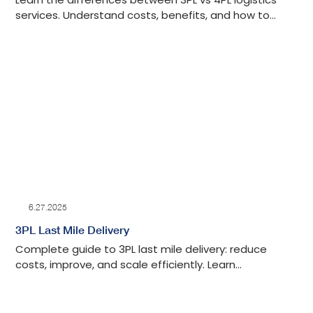
services. Understand costs, benefits, and how to
choose the best option for your supply chain needs.
6.27.2025
3PL Last Mile Delivery
Complete guide to 3PL last mile delivery: reduce
costs, improve, and scale efficiently. Learn
implementation strategies and partner selection
criteria.