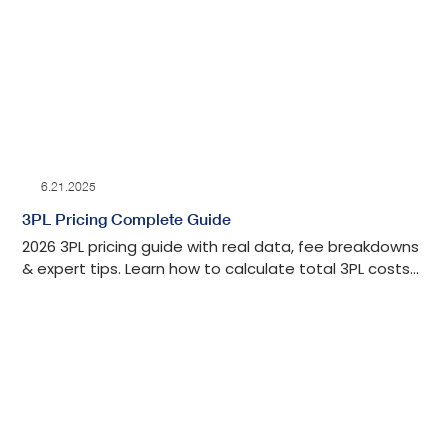
6.21.2025
3PL Pricing Complete Guide
2026 3PL pricing guide with real data, fee breakdowns
& expert tips. Learn how to calculate total 3PL costs
and negotiate better rates for your business.