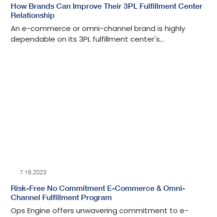
How Brands Can Improve Their 3PL Fulfillment Center
Relationship
An e-commerce or omni-channel brand is highly
dependable on its 3PL fulfillment center's
performance to grow. It is important to know how to
continuously nurture and improve this mutually
beneficial business relationship.
7.16.2023
Risk-Free No Commitment E-Commerce & Omni-
Channel Fulfillment Program
Ops Engine offers unwavering commitment to e-