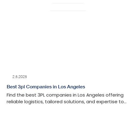
2.5.2025
Best 3pl Companies in Los Angeles
Find the best 3PL companies in Los Angeles offering
reliable logistics, tailored solutions, and expertise to
streamline your supply chain.