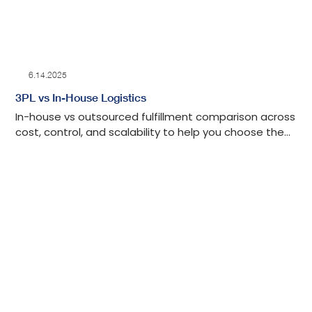
6.14.2025
3PL vs In-House Logistics
In-house vs outsourced fulfillment comparison across
cost, control, and scalability to help you choose the
right model for your business.