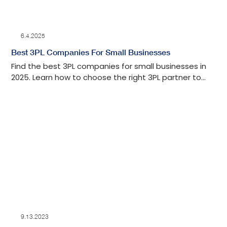
6.4.2025
Best 3PL Companies For Small Businesses
Find the best 3PL companies for small businesses in
2025. Learn how to choose the right 3PL partner to
scale operations and grow your small business.
9.13.2023