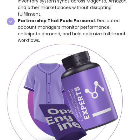
inventory system syncs across Magento, Amazon,
and other marketplaces without disrupting
fulfillment.
Partnership That Feels Personal:
Dedicated
account managers monitor performance,
anticipate demand, and help optimize fulfillment
workflows.