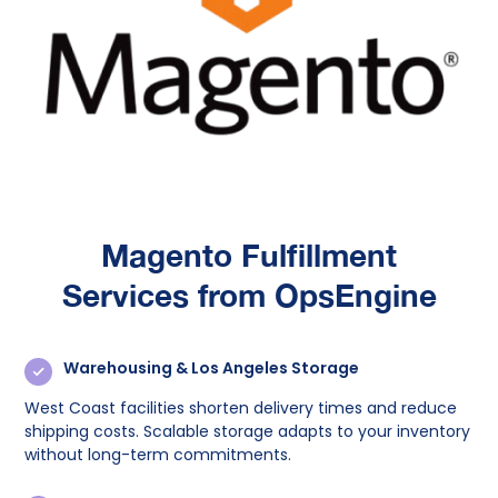
Magento Fulfillment
Services from OpsEngine
Warehousing & Los Angeles Storage
West Coast facilities shorten delivery times and reduce
shipping costs. Scalable storage adapts to your inventory
without long-term commitments.