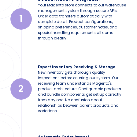
Your Magento store connects to our warehouse
management system through secure APIs.
1
Order data transfers automatically with
complete detail. Product configurations,
shipping preferences, customer notes, and
special handling requirements all come
through clearly.
Expert Inventory Receiving & Storage
New inventory gets thorough quality
inspections before entering our system. Our
receiving team understands Magento's
2
product architecture. Configurable products
and bundle components get set up correctly
from day one. No confusion about
relationships between parent products and
variations.
Automatic Order Import