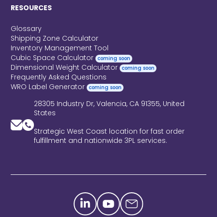
RESOURCES
Glossary
Shipping Zone Calculator
Inventory Management Tool
Cubic Space Calculator
coming soon
Dimensional Weight Calculator
coming soon
Frequently Asked Questions
WRO Label Generator
coming soon
28305 Industry Dr, Valencia, CA 91355, United
States
Strategic West Coast location for fast order
fulfillment and nationwide 3PL services.