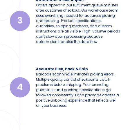
Orders appear in our fulfillment queue minutes
after customer checkout. Our warehouse team
sees everything needed for accurate picking
3
and packing. Product specifications,
quantities, shipping methods, and custom
instructions are all visible. High-volume periods
don't slow down processing because
automation handles the data flow.
Accurate Pick, Pack & Ship
Barcode scanning eliminates picking errors.
Multiple quality control checkpoints catch
4
problems before shipping. Your branding
guidelines and packing specifications get
followed consistently. Each package creates a
positive unboxing experience that reflects well
on your business.