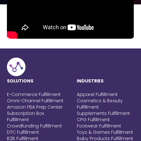
SOLUTIONS
INDUSTRIES
E-Commerce Fulfillment
Apparel Fulfillment
Omni-Channel Fulfillment
Cosmetics & Beauty
Amazon FBA Prep Center
Fulfillment
Subscription Box
Supplements Fulfillment
Fulfillment
CPG Fulfillment
Crowdfunding Fulfillment
Footwear Fulfillment
DTC Fulfillment
Toys & Games Fulfillment
B2B Fulfillment
Baby Products Fulfillment