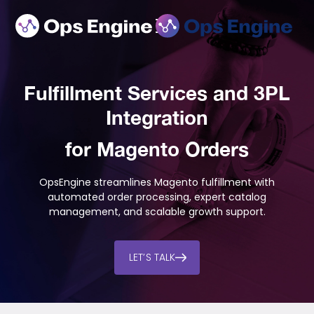
Fulfillment Services and 3PL
Integration
for Magento Orders
OpsEngine streamlines Magento fulfillment with
automated order processing, expert catalog
management, and scalable growth support.
LET’S TALK