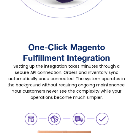
One-Click Magento
Fulfillment Integration
Setting up the integration takes minutes through a
secure API connection. Orders and inventory sync
automatically once connected. The system operates in
the background without requiring ongoing maintenance.
Your customers never see the complexity while your
operations become much simpler.