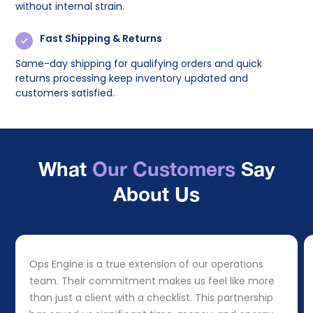
without internal strain.
Fast Shipping & Returns
Same-day shipping for qualifying orders and quick
returns processing keep inventory updated and
customers satisfied.
What
Our Customers
Say
About Us
Ops Engine is a true extension of our operations
team. Their commitment makes us feel like more
than just a client with a checklist. This partnership