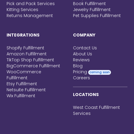
Pick and Pack Services
Book Fulfillment
Kitting Services
Jewelry Fulfillment
Returns Management
Pet Supplies Fulfillment
INTEGRATIONS
COMPANY
Shopify Fulfillment
Contact Us
Amazon Fulfillment
About Us
TikTop Shop Fulfillment
Reviews
BigCommerce Fulfillment
Blog
WooCommerce
Pricing
coming soon
Fulfillment
Careers
Etsy Fulfillment
Netsuite Fulfillment
LOCATIONS
Wix Fulfillment
West Coast Fulfillment
Services