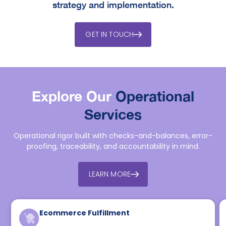
strategy and implementation.
GET IN TOUCH
Explore Our
Operational
Services
Operational rigor built with checks-and-balances, error-
proofing, traceability, and accountability in mind.
LEARN MORE
Ecommerce Fulfillment