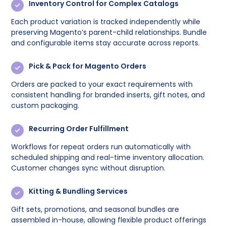
Inventory Control for Complex Catalogs
Each product variation is tracked independently while
preserving Magento’s parent-child relationships. Bundle
and configurable items stay accurate across reports.
Pick & Pack for Magento Orders
Orders are packed to your exact requirements with
consistent handling for branded inserts, gift notes, and
custom packaging.
Recurring Order Fulfillment
Workflows for repeat orders run automatically with
scheduled shipping and real-time inventory allocation.
Customer changes sync without disruption.
Kitting & Bundling Services
Gift sets, promotions, and seasonal bundles are
assembled in-house, allowing flexible product offerings