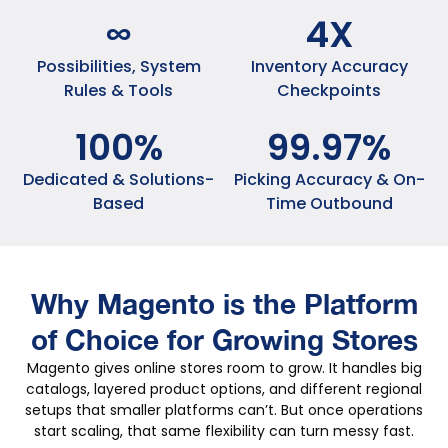
∞
4
X
Possibilities, System
Inventory Accuracy
Rules & Tools
Checkpoints
100
%
99
.
97
%
Dedicated & Solutions-
Picking Accuracy & On-
Based
Time Outbound
Why Magento is the Platform
of Choice for Growing Stores
Magento gives online stores room to grow. It handles big
catalogs, layered product options, and different regional
setups that smaller platforms can’t. But once operations
start scaling, that same flexibility can turn messy fast.