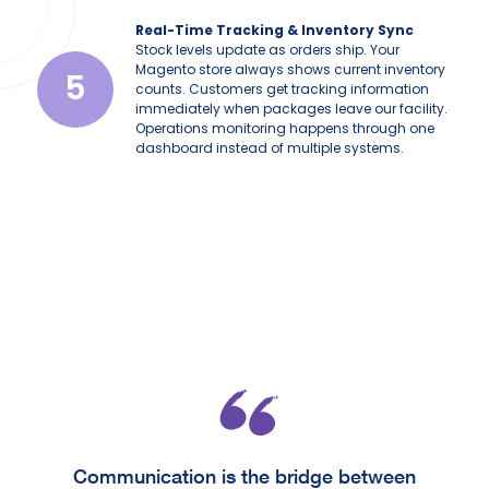
Real-Time Tracking & Inventory Sync
Stock levels update as orders ship. Your
Magento store always shows current inventory
5
counts. Customers get tracking information
immediately when packages leave our facility.
Operations monitoring happens through one
dashboard instead of multiple systems.
Communication is the bridge between