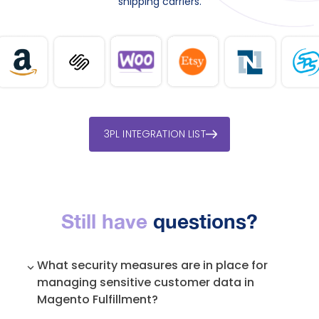
shipping carriers.
3PL INTEGRATION LIST
Still have
questions?
What security measures are in place for
managing sensitive customer data in
Magento Fulfillment?