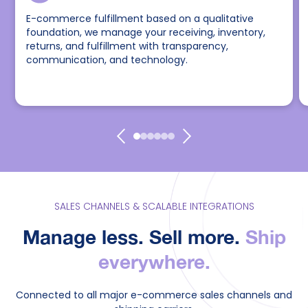
E-commerce fulfillment based on a qualitative
foundation, we manage your receiving, inventory,
returns, and fulfillment with transparency,
communication, and technology.
SALES CHANNELS & SCALABLE INTEGRATIONS
Manage less. Sell more.
Ship
everywhere.
Connected to all major e-commerce sales channels and