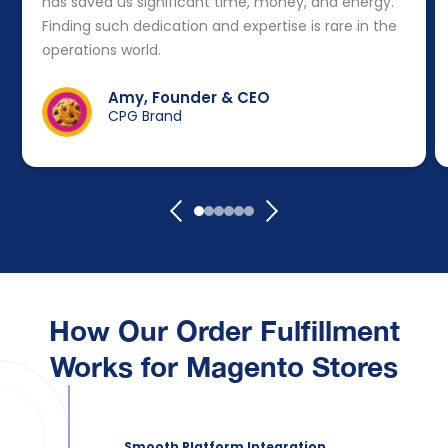
has saved us significant time, money, and energy.
Finding such dedication and expertise is rare in the
operations world.
Amy, Founder & CEO
CPG Brand
How Our Order Fulfillment
Works for Magento Stores
Smooth Platform Integration