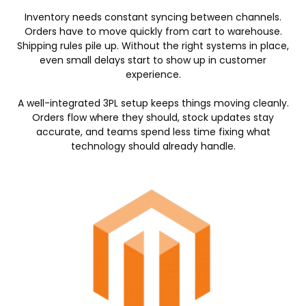
Inventory needs constant syncing between channels.
Orders have to move quickly from cart to warehouse.
Shipping rules pile up. Without the right systems in place,
even small delays start to show up in customer
experience.
A well-integrated 3PL setup keeps things moving cleanly.
Orders flow where they should, stock updates stay
accurate, and teams spend less time fixing what
technology should already handle.