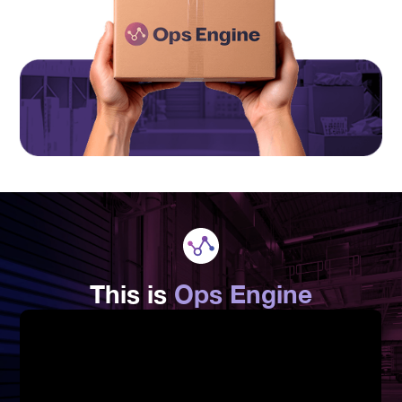
This is
Ops Engine