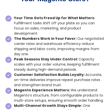
Your Time Gets Freed Up for What Matters:
Fulfillment tasks shift off your plate so you can
focus on sales, marketing, and product
development.
The Numbers Work in Your Favor:
Our negotiated
carrier rates and warehouse efficiency reduce
shipping and labor costs, improving margins from
day one.
Peak Seasons Stay Under Control:
Capacity
scales with your order volume, keeping fulfillment
steady during high-demand periods.
Customer Satisfaction Builds Loyalty:
Accurate,
on-time deliveries improve repeat purchase rates
and strengthen brand trust.
Magento Experience Matters:
We understand
Magento’s structure, from configurable products to
multi-store setups, ensuring smooth order handling.
Multi-Channel Growth Stays Simple:
One