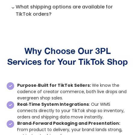
shipped the same day, the rest orders are
We use a very robust and detail-oriented
What shipping options are available for
shipped the following day.
return workflow, which allows us to meet the
TikTok orders?
brand’s quality expectations. If there’s a need
to repack the returned orders and add any
Our shipping partners are UPS and USPS, but
other value needed put it back in stock and
we are open to collaborating with other
make it resellable. All returns are processed
carriers based on the requests.
within 24-36 hours. The Tiktok inventory is
automatically updated as we put the items
Why Choose Our 3PL
back in stock.
Services for Your TikTok Shop
Purpose‑Built for TikTok Sellers:
We know the
cadence of creator commerce, both live drops and
evergreen shop sales.
Real‑Time System Integrations
: Our WMS
connects directly to your TikTok shop so inventory,
orders and shipping data move instantly.
Brand‑Forward Packaging and Presentation:
From product to delivery, your brand lands strong,