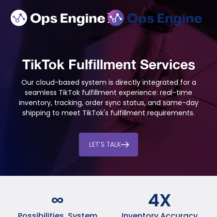
TikTok Fulfillment Services
Our cloud-based system is directly integrated for a
seamless TikTok fulfillment experience: real-time
inventory, tracking, order sync status, and same-day
shipping to meet TikTok's fulfillment requirements.
LET’S TALK
∞
4
X
Possibilities, System
Inventory Accuracy