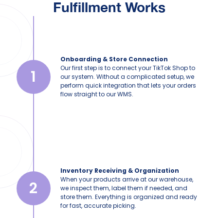
Fulfillment Works
Onboarding & Store Connection
Our first step is to connect your TikTok Shop to
1
our system. Without a complicated setup, we
perform quick integration that lets your orders
flow straight to our WMS.
Inventory Receiving & Organization
When your products arrive at our warehouse,
2
we inspect them, label them if needed, and
store them. Everything is organized and ready
for fast, accurate picking.