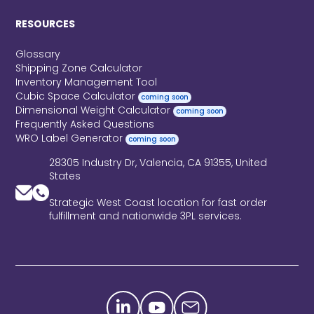
RESOURCES
Glossary
Shipping Zone Calculator
Inventory Management Tool
Cubic Space Calculator
coming soon
Dimensional Weight Calculator
coming soon
Frequently Asked Questions
WRO Label Generator
coming soon
28305 Industry Dr, Valencia, CA 91355, United
States
Strategic West Coast location for fast order
fulfillment and nationwide 3PL services.