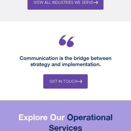
VIEW ALL INDUSTRIES WE SERVE
Communication is the bridge between
strategy and implementation.
GET IN TOUCH
Explore Our
Operational
Services