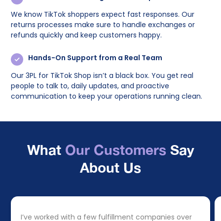
We know TikTok shoppers expect fast responses. Our
returns processes make sure to handle exchanges or
refunds quickly and keep customers happy.
Hands-On Support from a Real Team
Our 3PL for TikTok Shop isn’t a black box. You get real
people to talk to, daily updates, and proactive
communication to keep your operations running clean.
What
Our Customers
Say
About Us
I’ve worked with a few fulfillment companies over