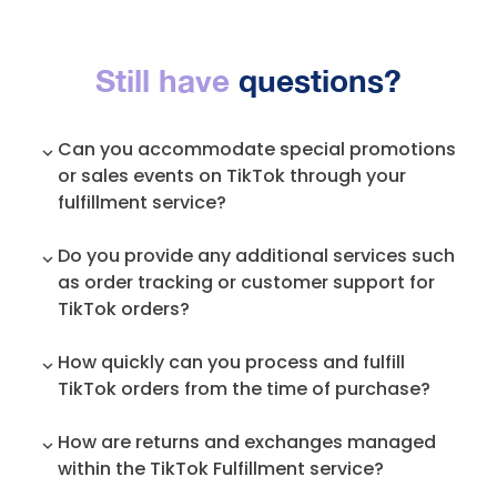
Still have
questions?
Can you accommodate special promotions
or sales events on TikTok through your
fulfillment service?
Yes. We are always in touch with our
Do you provide any additional services such
entrepreneurs, to make sure we are on the
as order tracking or customer support for
same page with their marketing strategy so
TikTok orders?
that we prepare accordingly. If there are
unscheduled changes, we always mitigate
Absolutely. Our system pushes tracking
How quickly can you process and fulfill
those by reprioritizing things to
information to TikTok, and TikTok sends email
accommodate the spike in sales and orders
TikTok orders from the time of purchase?
notifications to the customer about the
and ship the outstanding orders as soon as
current state of the order. We also provide
We ship all TikTok orders within 20 hours, while
possible, for the best experience for both the
How are returns and exchanges managed
general customer service for our clients.
TikTok requires at least 48 hours of shipping. All
brand and the consumer.
within the TikTok Fulfillment service?
orders received by 1 PM Pacific Time, are