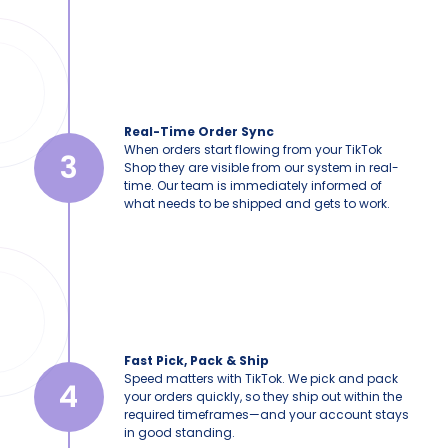
Real-Time Order Sync
When orders start flowing from your TikTok
3
Shop they are visible from our system in real-
time. Our team is immediately informed of
what needs to be shipped and gets to work.
Fast Pick, Pack & Ship
Speed matters with TikTok. We pick and pack
4
your orders quickly, so they ship out within the
required timeframes—and your account stays
in good standing.