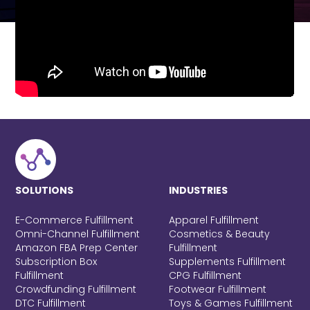
SOLUTIONS
INDUSTRIES
E-Commerce Fulfillment
Apparel Fulfillment
Omni-Channel Fulfillment
Cosmetics & Beauty
Amazon FBA Prep Center
Fulfillment
Subscription Box
Supplements Fulfillment
Fulfillment
CPG Fulfillment
Crowdfunding Fulfillment
Footwear Fulfillment
DTC Fulfillment
Toys & Games Fulfillment