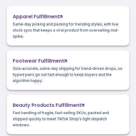
Apparel Fulfillment
Same-day picking and packing for trending styles, with live
stock sync that keeps a viral product from overselling mid-
spike.
Footwear Fulfillment
Size-accurate, same-day shipping for trend-driven drops, so
hyped pairs go out fast enough to keep buyers and the
algorithm happy.
Beauty Products Fulfillment
Fast handling of fragile, fast-selling SKUs, packed and
shipped quickly to meet TikTok Shop's tight dispatch
windows.