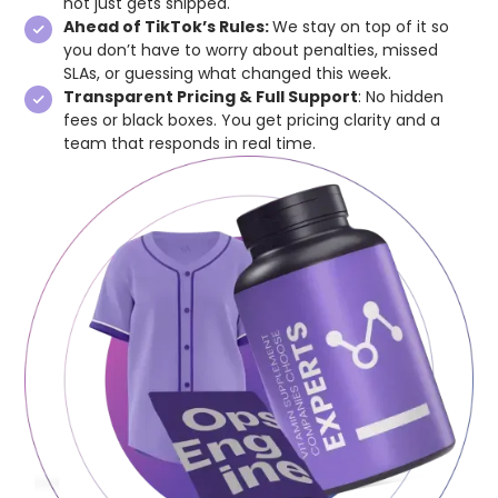
not just gets shipped.
Ahead of TikTok’s Rules:
We stay on top of it so
you don’t have to worry about penalties, missed
SLAs, or guessing what changed this week.
Transparent Pricing & Full Support
: No hidden
fees or black boxes. You get pricing clarity and a
team that responds in real time.