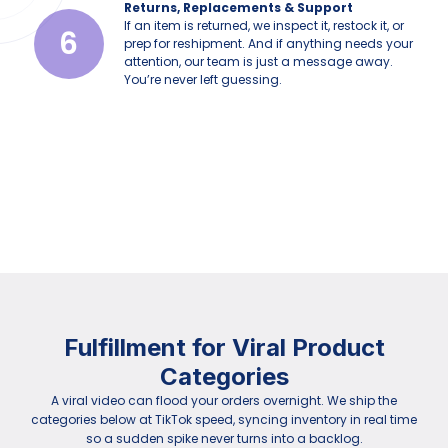
Returns, Replacements & Support
If an item is returned, we inspect it, restock it, or
6
prep for reshipment. And if anything needs your
attention, our team is just a message away.
You’re never left guessing.
Fulfillment for Viral Product
Categories
A viral video can flood your orders overnight. We ship the
categories below at TikTok speed, syncing inventory in real time
so a sudden spike never turns into a backlog.