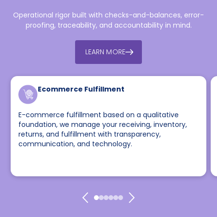
Operational rigor built with checks-and-balances, error-
proofing, traceability, and accountability in mind.
LEARN MORE
Ecommerce Fulfillment
E-commerce fulfillment based on a qualitative
foundation, we manage your receiving, inventory,
returns, and fulfillment with transparency,
communication, and technology.