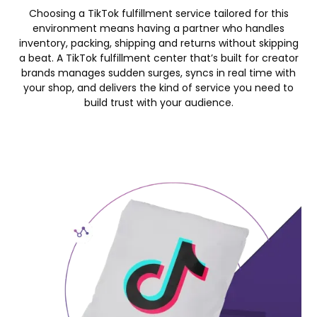
Choosing a TikTok fulfillment service tailored for this
environment means having a partner who handles
inventory, packing, shipping and returns without skipping
a beat. A TikTok fulfillment center that’s built for creator
brands manages sudden surges, syncs in real time with
your shop, and delivers the kind of service you need to
build trust with your audience.