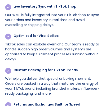
Live Inventory Sync with TikTok Shop
Our WMS is fully integrated into your TikTok shop to sync
your orders and inventory in real time and avoid
overselling or shipping delays.
Optimized for Viral Spikes
TikTok sales can explode overnight. Our team is ready to
handle sudden high order volumes and systems are
optimized to keep fulfillment processes running without
delays.
Custom Packaging for TikTok Brands
We help you deliver that special unboxing moment.
Orders are packed in a way that matches the energy of
your TikTok brand, including branded mailers, influencer-
ready packaging, and more.
Returns and Exchanges Built for Speed