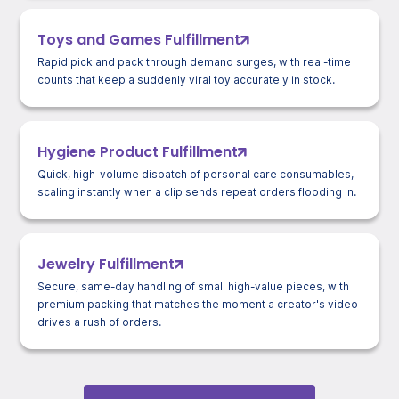
Toys and Games Fulfillment
Rapid pick and pack through demand surges, with real-time
counts that keep a suddenly viral toy accurately in stock.
Hygiene Product Fulfillment
Quick, high-volume dispatch of personal care consumables,
scaling instantly when a clip sends repeat orders flooding in.
Jewelry Fulfillment
Secure, same-day handling of small high-value pieces, with
premium packing that matches the moment a creator's video
drives a rush of orders.