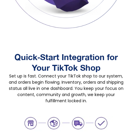
Quick‑Start Integration for
Your TikTok Shop
Set up is fast. Connect your TikTok shop to our system,
and orders begin flowing. Inventory, orders and shipping
status all live in one dashboard. You keep your focus on
content, community and growth, we keep your
fulfillment locked in.