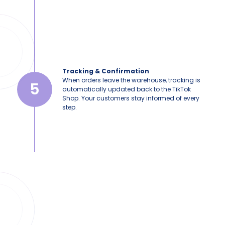
Tracking & Confirmation
When orders leave the warehouse, tracking is
5
automatically updated back to the TikTok
Shop. Your customers stay informed of every
step.