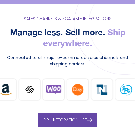
SALES CHANNELS & SCALABLE INTEGRATIONS
Manage less. Sell more.
Ship
everywhere.
Connected to all major e-commerce sales channels and
shipping carriers.
3PL INTEGRATION LIST