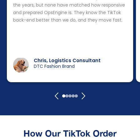
the years, but none have matched how responsive
and prepared OpsEngine is. They know the TikTok
back-end better than we do, and they move fast.
Chris, Logistics Consultant
DTC Fashion Brand
How Our TikTok Order