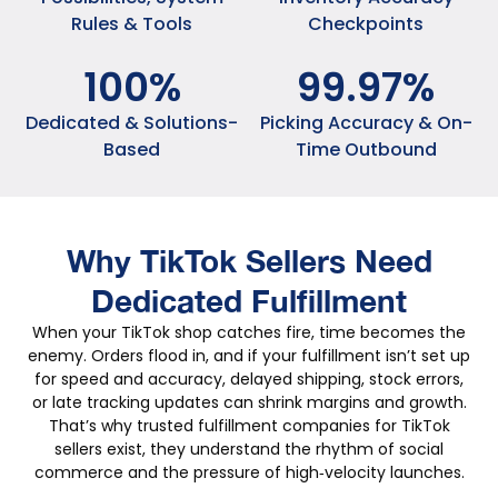
Rules & Tools
Checkpoints
100
%
99
.
97
%
Dedicated & Solutions-
Picking Accuracy & On-
Based
Time Outbound
Why TikTok Sellers Need
Dedicated Fulfillment
When your TikTok shop catches fire, time becomes the
enemy. Orders flood in, and if your fulfillment isn’t set up
for speed and accuracy, delayed shipping, stock errors,
or late tracking updates can shrink margins and growth.
That’s why trusted fulfillment companies for TikTok
sellers exist, they understand the rhythm of social
commerce and the pressure of high‑velocity launches.