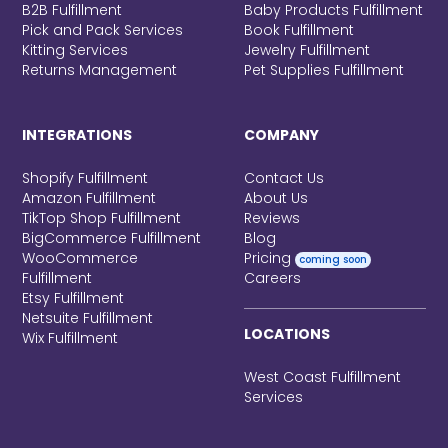
B2B Fulfillment
Baby Products Fulfillment
Pick and Pack Services
Book Fulfillment
Kitting Services
Jewelry Fulfillment
Returns Management
Pet Supplies Fulfillment
INTEGRATIONS
COMPANY
Shopify Fulfillment
Contact Us
Amazon Fulfillment
About Us
TikTop Shop Fulfillment
Reviews
BigCommerce Fulfillment
Blog
WooCommerce
Pricing
coming soon
Fulfillment
Careers
Etsy Fulfillment
Netsuite Fulfillment
LOCATIONS
Wix Fulfillment
West Coast Fulfillment
Services