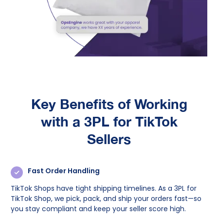
Key Benefits of Working
with a 3PL for TikTok
Sellers
Fast Order Handling
TikTok Shops have tight shipping timelines. As a 3PL for
TikTok Shop, we pick, pack, and ship your orders fast—so
you stay compliant and keep your seller score high.