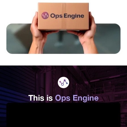
This is
Ops Engine