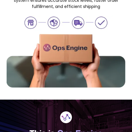
system ensures accurate stock levels, faster order
fulfillment, and efficient shipping