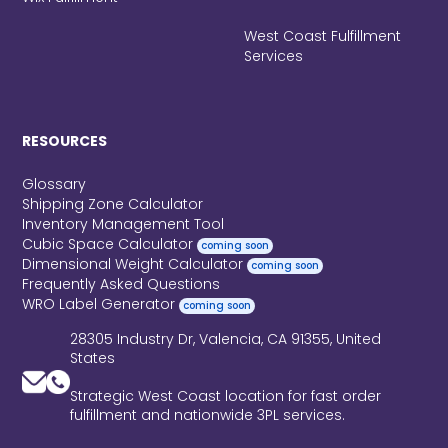
West Coast Fulfillment
Services
RESOURCES
Glossary
Shipping Zone Calculator
Inventory Management Tool
Cubic Space Calculator
coming soon
Dimensional Weight Calculator
coming soon
Frequently Asked Questions
WRO Label Generator
coming soon
28305 Industry Dr, Valencia, CA 91355, United
States
Strategic West Coast location for fast order
fulfillment and nationwide 3PL services.