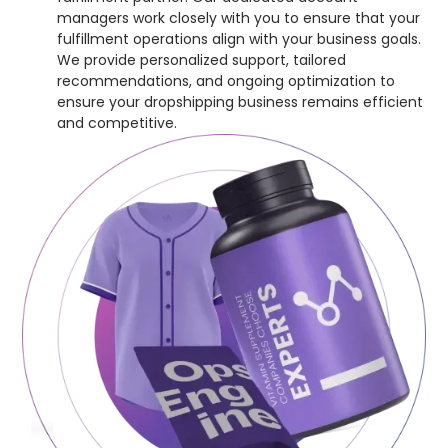
managers work closely with you to ensure that your
fulfillment operations align with your business goals.
We provide personalized support, tailored
recommendations, and ongoing optimization to
ensure your dropshipping business remains efficient
and competitive.