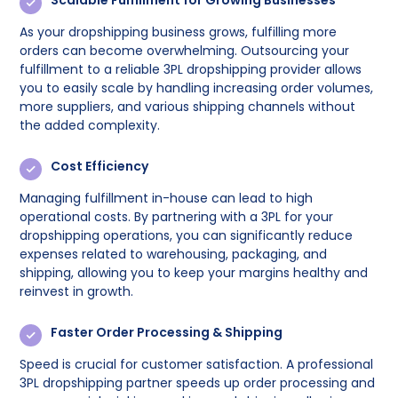
Scalable Fulfillment for Growing Businesses
As your dropshipping business grows, fulfilling more
orders can become overwhelming. Outsourcing your
fulfillment to a reliable 3PL dropshipping provider allows
you to easily scale by handling increasing order volumes,
more suppliers, and various shipping channels without
the added complexity.
Cost Efficiency
Managing fulfillment in-house can lead to high
operational costs. By partnering with a 3PL for your
dropshipping operations, you can significantly reduce
expenses related to warehousing, packaging, and
shipping, allowing you to keep your margins healthy and
reinvest in growth.
Faster Order Processing & Shipping
Speed is crucial for customer satisfaction. A professional
3PL dropshipping partner speeds up order processing and