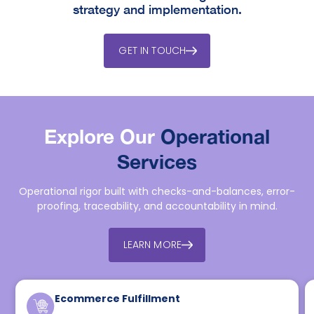
strategy and implementation.
GET IN TOUCH
Explore Our
Operational
Services
Operational rigor built with checks-and-balances, error-
proofing, traceability, and accountability in mind.
LEARN MORE
Ecommerce Fulfillment