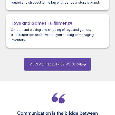
routed and shipped to the buyer under your store's brand.
Toys and Games Fulfillment
On-demand picking and shipping of toys and games,
dispatched per order without you holding or managing
inventory.
VIEW ALL INDUSTRIES WE SERVE
Communication is the bridge between