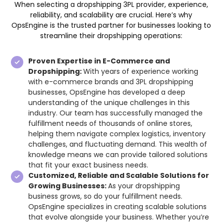
When selecting a dropshipping 3PL provider, experience,
reliability, and scalability are crucial. Here’s why
OpsEngine is the trusted partner for businesses looking to
streamline their dropshipping operations:
Proven Expertise in E-Commerce and
Dropshipping:
With years of experience working
with e-commerce brands and 3PL dropshipping
businesses, OpsEngine has developed a deep
understanding of the unique challenges in this
industry. Our team has successfully managed the
fulfillment needs of thousands of online stores,
helping them navigate complex logistics, inventory
challenges, and fluctuating demand. This wealth of
knowledge means we can provide tailored solutions
that fit your exact business needs.
Customized, Reliable and Scalable Solutions for
Growing Businesses:
As your dropshipping
business grows, so do your fulfillment needs.
OpsEngine specializes in creating scalable solutions
that evolve alongside your business. Whether you’re