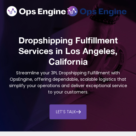
Dropshipping Fulfillment
Services in Los Angeles,
California
Streamline your 3PL Dropshipping Fulfillment with
OpsEngine, offering dependable, scalable logistics that
simplify your operations and deliver exceptional service
to your customers.
LET’S TALK