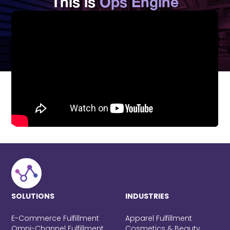
This is
Ops Engine
SOLUTIONS
INDUSTRIES
E-Commerce Fulfillment
Apparel Fulfillment
Omni-Channel Fulfillment
Cosmetics & Beauty