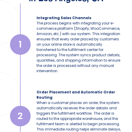
Integrating Sales Channels
The process begins with integrating your e-
commerce platform (Shopify, WooCommerce,
Amazon, etc.) with our system. This integration
ensures that every order placed by customers
1
on your online store is automatically
transferred to the fulfillment center for
processing. The system syncs product details,
quantities, and shipping information to ensure
the order is processed without any manual
intervention.
Order Placement and Automatic Order
Routing
When a customer places an order, the system
automatically receives the order details and
2
triggers the fulfillment workflow. The order is
routed to the appropriate warehouse, and the
fulfillment team is alerted to begin processing.
This immediate routing helps eliminate delays,