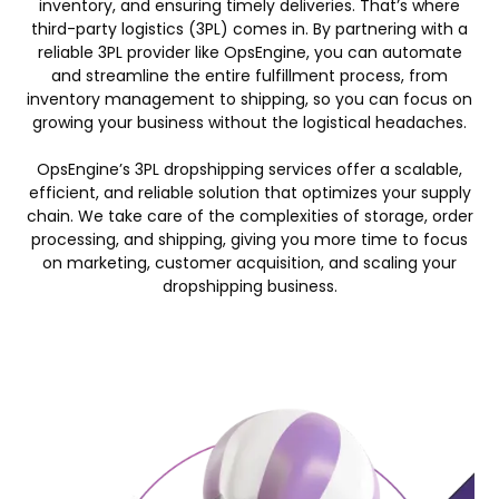
inventory, and ensuring timely deliveries. That’s where
third-party logistics (3PL) comes in. By partnering with a
reliable 3PL provider like OpsEngine, you can automate
and streamline the entire fulfillment process, from
inventory management to shipping, so you can focus on
growing your business without the logistical headaches.
OpsEngine’s 3PL dropshipping services offer a scalable,
efficient, and reliable solution that optimizes your supply
chain. We take care of the complexities of storage, order
processing, and shipping, giving you more time to focus
on marketing, customer acquisition, and scaling your
dropshipping business.