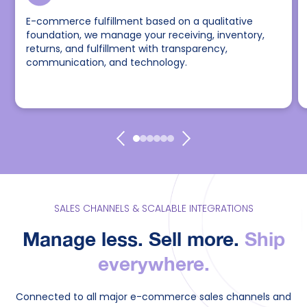
E-commerce fulfillment based on a qualitative
foundation, we manage your receiving, inventory,
returns, and fulfillment with transparency,
communication, and technology.
SALES CHANNELS & SCALABLE INTEGRATIONS
Manage less. Sell more.
Ship
everywhere.
Connected to all major e-commerce sales channels and