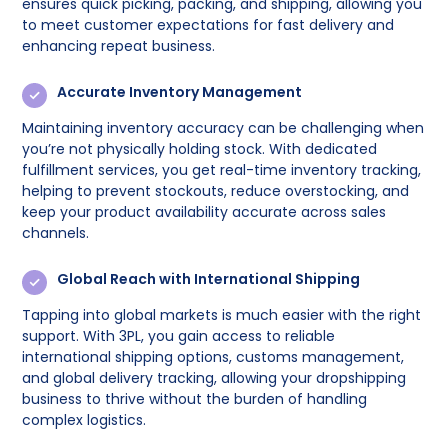
ensures quick picking, packing, and shipping, allowing you
to meet customer expectations for fast delivery and
enhancing repeat business.
Accurate Inventory Management
Maintaining inventory accuracy can be challenging when
you’re not physically holding stock. With dedicated
fulfillment services, you get real-time inventory tracking,
helping to prevent stockouts, reduce overstocking, and
keep your product availability accurate across sales
channels.
Global Reach with International Shipping
Tapping into global markets is much easier with the right
support. With 3PL, you gain access to reliable
international shipping options, customs management,
and global delivery tracking, allowing your dropshipping
business to thrive without the burden of handling
complex logistics.