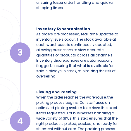
ensuring faster order handling and quicker
shipping times.
Inventory Synchronization
As orders are processed, real-time updates to
inventory levels occur. The stock available at
each warehouse is continuously updated,
3
allowing businesses to view accurate
quantities of products across all channels.
Inventory discrepancies are automatically
flagged, ensuring that what is available for
sale is always in stock, minimizing the risk of
overselling.
Picking and Packing
When the order reaches the warehouse, the
picking process begins. Our staff uses an
optimized picking system to retrieve the exact
items requested. For businesses handling a
4
wide variety of SKUs, this step ensures that the
right product is picked, packed, and ready for
shipment without error. The packing process