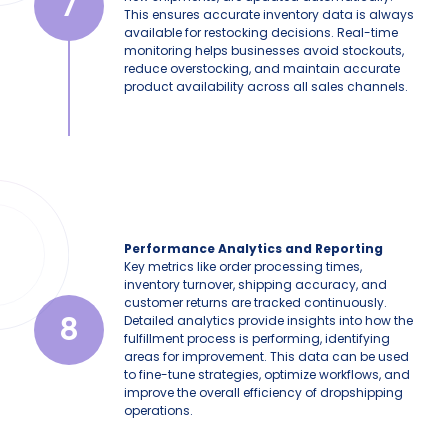
7
This ensures accurate inventory data is always
available for restocking decisions. Real-time
monitoring helps businesses avoid stockouts,
reduce overstocking, and maintain accurate
product availability across all sales channels.
Performance Analytics and Reporting
Key metrics like order processing times,
inventory turnover, shipping accuracy, and
customer returns are tracked continuously.
8
Detailed analytics provide insights into how the
fulfillment process is performing, identifying
areas for improvement. This data can be used
to fine-tune strategies, optimize workflows, and
improve the overall efficiency of dropshipping
operations.