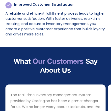
Improved Customer Satisfaction
A reliable and efficient fulfillment process leads to higher
customer satisfaction. With faster deliveries, real-time
tracking, and accurate inventory management, you
create a positive customer experience that builds loyalty
and drives more sales.
What
Our Customers
Say
About Us
The real-time inventory management system
provided by OpsEngine has been a game-changer
for us. We no longer worry about stockouts, and the