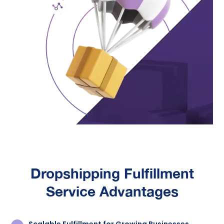
Dropshipping Fulfillment
Service
Advantages