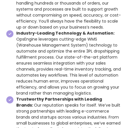
handling hundreds or thousands of orders, our
systems and processes are built to support growth
without compromising on speed, accuracy, or cost-
efficiency. You’ll always have the flexibility to scale
up or down based on your business’s needs.
Industry-Leading Technology & Automation:
OpsEngine leverages cutting-edge WMS
(Warehouse Management System) technology to
automate and optimize the entire 3PL dropshipping
fulfillment process. Our state-of-the-art platform
ensures seamless integration with your sales
channels, provides real-time inventory tracking, and
automates key workflows. This level of automation
reduces human error, improves operational
efficiency, and allows you to focus on growing your
brand rather than managing logistics.
Trustworthy Partnerships with Leading
Brands:
Our reputation speaks for itself. We’ve built
strong partnerships with leading e-commerce
brands and startups across various industries. From
small businesses to global enterprises, we’ve earned