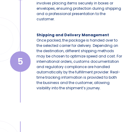
involves placing items securely in boxes or
envelopes, ensuring protection during shipping
and a professional presentation to the
customer.
Shipping and Delivery Management
Once packed, the package is handed over to
the selected carrier for delivery. Depending on
the destination, different shipping methods
may be chosen to optimize speed and cost. For
5
international orders, customs documentation
and regulatory compliance are handled
automatically by the fulfillment provider. Real-
time tracking information is provided to both
the business and the customer, allowing
visibility into the shipment’s journey.