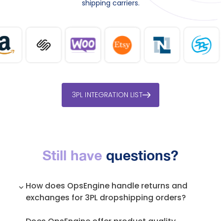
shipping carriers.
3PL INTEGRATION LIST
Still have
questions?
How does OpsEngine handle returns and
exchanges for 3PL dropshipping orders?
We manage the entire returns process,