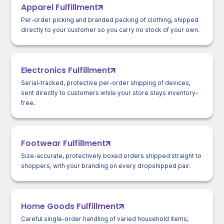
Apparel Fulfillment
Per-order picking and branded packing of clothing, shipped
directly to your customer so you carry no stock of your own.
Electronics Fulfillment
Serial-tracked, protective per-order shipping of devices,
sent directly to customers while your store stays inventory-
free.
Footwear Fulfillment
Size-accurate, protectively boxed orders shipped straight to
shoppers, with your branding on every dropshipped pair.
Home Goods Fulfillment
Careful single-order handling of varied household items,