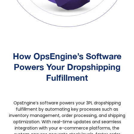
How OpsEngine’s Software
Powers Your Dropshipping
Fulfillment
‍OpsEngine’s software powers your 3PL dropshipping
fulfillment by automating key processes such as
inventory management, order processing, and shipping
optimization. With real-time updates and seamless
integration with your e-commerce platforms, the