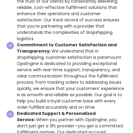
the trust of our clients by consistently delivering
reliable, cost-effective fulfillment solutions that
enhance their operations and customer
satisfaction. Our track record of success ensures
that you’re partnering with a provider that
understands the complexities of dropshipping
logistics.
Commitment to Customer Satisfaction and
Transparency:
We understand that in
dropshipping, customer satisfaction is paramount.
OpsEngine is dedicated to providing exceptional
service with real-time support, transparency, and
clear communication throughout the fulfillment
process. From tracking orders to addressing issues
quickly, we ensure that your customers’ experience
is as smooth and reliable as possible. Our goal is to
help you build a loyal customer base with every
order fulfilled accurately and on time.
Dedicated Support & Personalized
Service:
When you partner with OpsEngine, you
don’t just get a 3PL provider—you get a committed
fulfillment partner. Our dedicated account