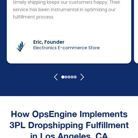
timely shipping keeps our customers happy. Their
service has been instrumental in optimizing our
fulfillment process.
Eric, Founder
Electronics E-commerce Store
How OpsEngine Implements
3PL Dropshipping Fulfillment
in Los Angeles, CA