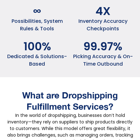
∞
4
X
Possibilities, System
Inventory Accuracy
Rules & Tools
Checkpoints
100
%
99
.
97
%
Dedicated & Solutions-
Picking Accuracy & On-
Based
Time Outbound
What are Dropshipping
Fulfillment Services?
In the world of dropshipping, businesses don’t hold
inventory—they rely on suppliers to ship products directly
to customers. While this model offers great flexibility, it
also brings challenges, such as managing orders, tracking