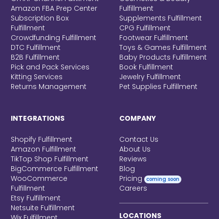
Amazon FBA Prep Center
Fulfillment
Subscription Box
Supplements Fulfillment
Fulfillment
CPG Fulfillment
Crowdfunding Fulfillment
Footwear Fulfillment
DTC Fulfillment
Toys & Games Fulfillment
B2B Fulfillment
Baby Products Fulfillment
Pick and Pack Services
Book Fulfillment
Kitting Services
Jewelry Fulfillment
Returns Management
Pet Supplies Fulfillment
INTEGRATIONS
COMPANY
Shopify Fulfillment
Contact Us
Amazon Fulfillment
About Us
TikTop Shop Fulfillment
Reviews
BigCommerce Fulfillment
Blog
WooCommerce
Pricing
coming soon
Fulfillment
Careers
Etsy Fulfillment
Netsuite Fulfillment
LOCATIONS
Wix Fulfillment