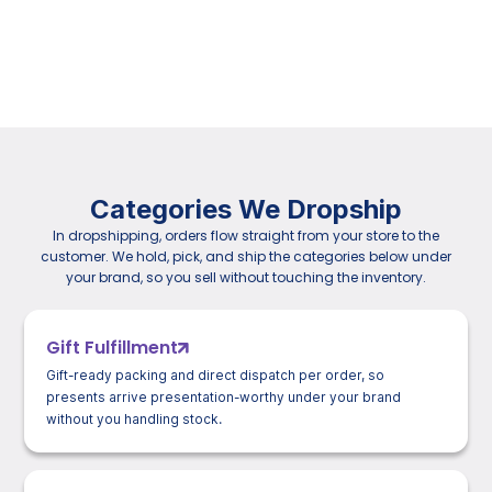
Categories We Dropship
In dropshipping, orders flow straight from your store to the
customer. We hold, pick, and ship the categories below under
your brand, so you sell without touching the inventory.
Gift Fulfillment
Gift-ready packing and direct dispatch per order, so
presents arrive presentation-worthy under your brand
without you handling stock.