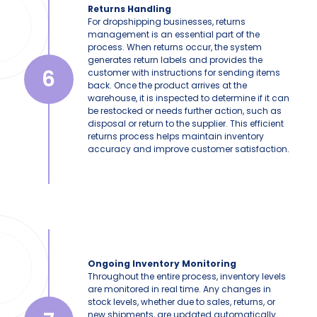
Returns Handling
For dropshipping businesses, returns
management is an essential part of the
process. When returns occur, the system
generates return labels and provides the
6
customer with instructions for sending items
back. Once the product arrives at the
warehouse, it is inspected to determine if it can
be restocked or needs further action, such as
disposal or return to the supplier. This efficient
returns process helps maintain inventory
accuracy and improve customer satisfaction.
Ongoing Inventory Monitoring
Throughout the entire process, inventory levels
are monitored in real time. Any changes in
stock levels, whether due to sales, returns, or
new shipments, are updated automatically.