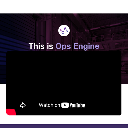
This is
Ops Engine