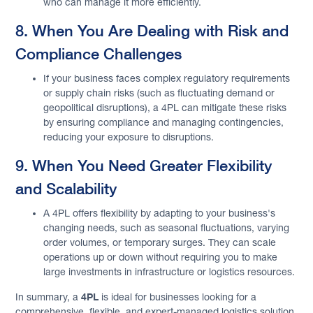
who can manage it more efficiently.
8. When You Are Dealing with Risk and
Compliance Challenges
If your business faces complex regulatory requirements
or supply chain risks (such as fluctuating demand or
geopolitical disruptions), a 4PL can mitigate these risks
by ensuring compliance and managing contingencies,
reducing your exposure to disruptions.
9. When You Need Greater Flexibility
and Scalability
A 4PL offers flexibility by adapting to your business's
changing needs, such as seasonal fluctuations, varying
order volumes, or temporary surges. They can scale
operations up or down without requiring you to make
large investments in infrastructure or logistics resources.
4PL
In summary, a
is ideal for businesses looking for a
comprehensive, flexible, and expert-managed logistics solution