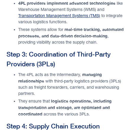
4PL providers implement advanced technologies
like
Warehouse Management Systems (WMS) and
Transportation Management Systems (TMS)
to integrate
various logistics functions.
real-time tracking, automated
These systems allow for
processes, and data-driven decision-making
,
providing visibility across the supply chain.
Step 3: Coordination of Third-Party
Providers (3PLs)
managing
The 4PL acts as the intermediary,
relationships
with third-party logistics providers (3PLs)
such as freight forwarders, carriers, and warehousing
partners.
logistics operations, including
They ensure that
transportation and storage, are optimized and
coordinated
across the various 3PLs.
Step 4: Supply Chain Execution