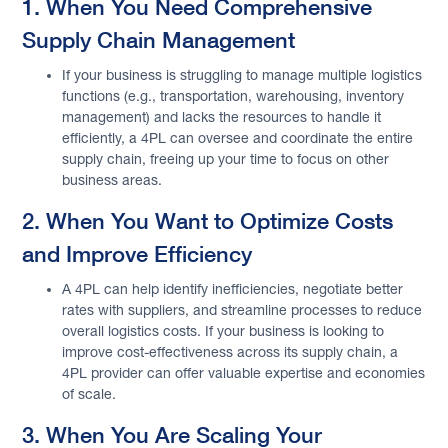
1. When You Need Comprehensive
Supply Chain Management
If your business is struggling to manage multiple logistics
functions (e.g., transportation, warehousing, inventory
management) and lacks the resources to handle it
efficiently, a 4PL can oversee and coordinate the entire
supply chain, freeing up your time to focus on other
business areas.
2. When You Want to Optimize Costs
and Improve Efficiency
A 4PL can help identify inefficiencies, negotiate better
rates with suppliers, and streamline processes to reduce
overall logistics costs. If your business is looking to
improve cost-effectiveness across its supply chain, a
4PL provider can offer valuable expertise and economies
of scale.
3. When You Are Scaling Your