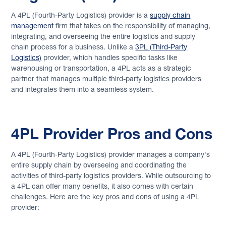
Full Container Load (FCL)
A 4PL (Fourth-Party Logistics) provider is a
supply chain
management
firm that takes on the responsibility of managing,
Back to Glossary
integrating, and overseeing the entire logistics and supply
chain process for a business. Unlike a
3PL (Third-Party
Logistics)
provider, which handles specific tasks like
warehousing or transportation, a 4PL acts as a strategic
partner that manages multiple third-party logistics providers
and integrates them into a seamless system.
4PL Provider Pros and Cons
A 4PL (Fourth-Party Logistics) provider manages a company's
entire supply chain by overseeing and coordinating the
activities of third-party logistics providers. While outsourcing to
a 4PL can offer many benefits, it also comes with certain
challenges. Here are the key pros and cons of using a 4PL
provider: