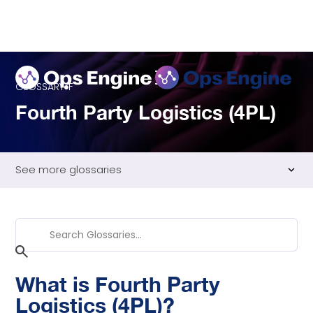
GLOSSARY
F
Fourth Party Logistics (4PL)
See more glossaries
Fill Rate
First In First Out (FIFO)
Flat Rate Shipping
Freight Class
What is Fourth Party
Freight Consolidation
Logistics (4PL)?
Freight Forwarding