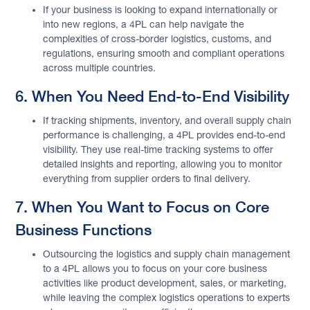
If your business is looking to expand internationally or
into new regions, a 4PL can help navigate the
complexities of cross-border logistics, customs, and
regulations, ensuring smooth and compliant operations
across multiple countries.
6. When You Need End-to-End Visibility
If tracking shipments, inventory, and overall supply chain
performance is challenging, a 4PL provides end-to-end
visibility. They use real-time tracking systems to offer
detailed insights and reporting, allowing you to monitor
everything from supplier orders to final delivery.
7. When You Want to Focus on Core
Business Functions
Outsourcing the logistics and supply chain management
to a 4PL allows you to focus on your core business
activities like product development, sales, or marketing,
while leaving the complex logistics operations to experts