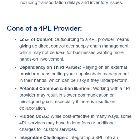
including transportation delays and inventory issues.
Cons of a 4PL Provider:
Loss of Control
: Outsourcing to a 4PL provider means
giving up direct control over supply chain management,
which may not be ideal for businesses wanting more
hands-on involvement.
Dependency on Third Parties
: Relying on an external
provider means putting your supply chain management
in their hands, which can be risky if they underperform.
Potential Communication Barriers
: Working with a 4PL
provider may result in slower communication or
misaligned goals, especially if there is insufficient
collaboration.
Hidden Costs
: While cost-effective in many ways, some
4PL services may have hidden fees or additional
charges for custom services.
Integration Challenges
: Integrating a 4PL into an