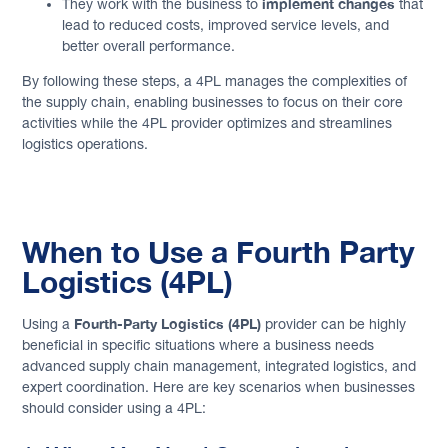
implement changes
They work with the business to
that
lead to reduced costs, improved service levels, and
better overall performance.
By following these steps, a 4PL manages the complexities of
the supply chain, enabling businesses to focus on their core
activities while the 4PL provider optimizes and streamlines
logistics operations.
When to Use a Fourth Party
Logistics (4PL)
Fourth-Party Logistics (4PL)
Using a
provider can be highly
beneficial in specific situations where a business needs
advanced supply chain management, integrated logistics, and
expert coordination. Here are key scenarios when businesses
should consider using a 4PL: