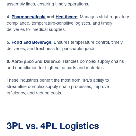
assembly lines, ensuring timely operations.
4.
Pharmaceuticals
and
Healthcare
:
Manages strict regulatory
compliance, temperature-sensitive logistics, and timely
deliveries for medical supplies.
5.
Food and Beverage
:
Ensures temperature control, timely
deliveries, and freshness for perishable goods.
6. Aerospace and Defense:
Handles complex supply chains
and compliance for high-value parts and materials.
These industries benefit the most from 4PL’s ability to
streamline complex supply chain processes, improve
efficiency, and reduce costs.
3PL vs. 4PL Logistics