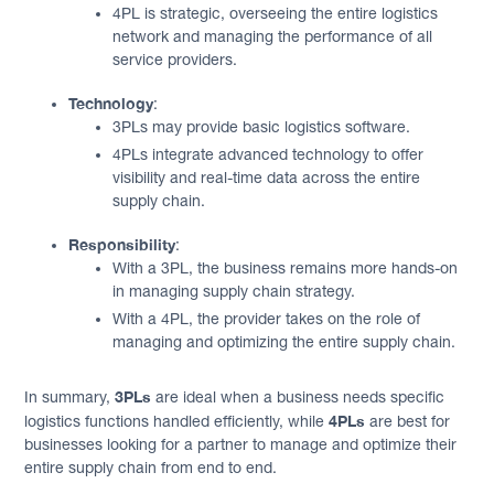
4PL is strategic, overseeing the entire logistics
network and managing the performance of all
service providers.
Technology
:
3PLs may provide basic logistics software.
4PLs integrate advanced technology to offer
visibility and real-time data across the entire
supply chain.
Responsibility
:
With a 3PL, the business remains more hands-on
in managing supply chain strategy.
With a 4PL, the provider takes on the role of
managing and optimizing the entire supply chain.
3PLs
In summary,
are ideal when a business needs specific
4PLs
logistics functions handled efficiently, while
are best for
businesses looking for a partner to manage and optimize their
entire supply chain from end to end.