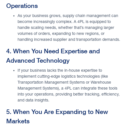
Operations
As your business grows, supply chain management can
become increasingly complex. A 4PL is equipped to
handle scaling needs, whether that’s managing larger
volumes of orders, expanding to new regions, or
handling increased supplier and transportation demands.
4. When You Need Expertise and
Advanced Technology
If your business lacks the in-house expertise to
implement cutting-edge logistics technologies (like
Transportation Management Systems or Warehouse
Management Systems), a 4PL can integrate these tools
into your operations, providing better tracking, efficiency,
and data insights.
5. When You Are Expanding to New
Markets