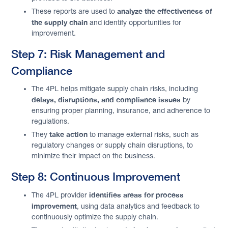
analyze the effectiveness of
These reports are used to
the supply chain
and identify opportunities for
improvement.
Step 7: Risk Management and
Compliance
The 4PL helps mitigate supply chain risks, including
delays, disruptions, and compliance issues
by
ensuring proper planning, insurance, and adherence to
regulations.
take action
They
to manage external risks, such as
regulatory changes or supply chain disruptions, to
minimize their impact on the business.
Step 8: Continuous Improvement
identifies areas for process
The 4PL provider
improvement
, using data analytics and feedback to
continuously optimize the supply chain.