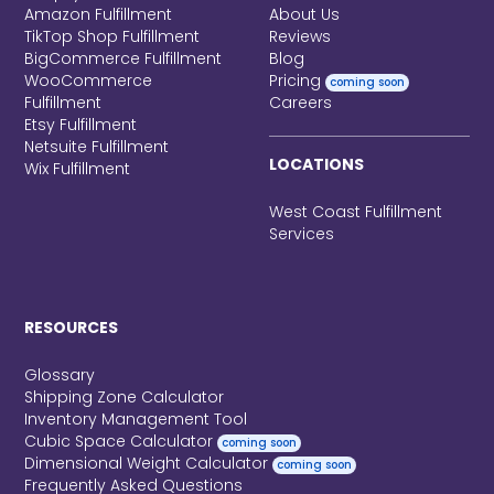
Amazon Fulfillment
About Us
TikTop Shop Fulfillment
Reviews
BigCommerce Fulfillment
Blog
WooCommerce
Pricing
coming soon
Fulfillment
Careers
Etsy Fulfillment
Netsuite Fulfillment
LOCATIONS
Wix Fulfillment
West Coast Fulfillment
Services
RESOURCES
Glossary
Shipping Zone Calculator
Inventory Management Tool
Cubic Space Calculator
coming soon
Dimensional Weight Calculator
coming soon
Frequently Asked Questions