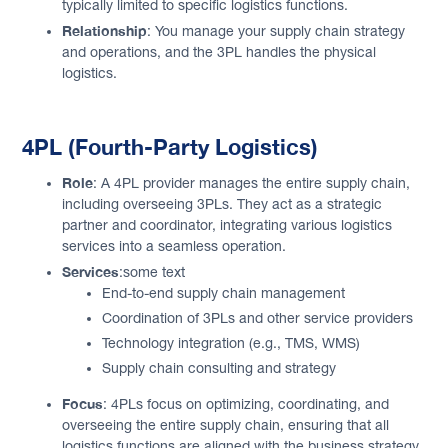
typically limited to specific logistics functions.
Relationship
: You manage your supply chain strategy
and operations, and the 3PL handles the physical
logistics.
4PL (Fourth-Party Logistics)
Role
: A 4PL provider manages the entire supply chain,
including overseeing 3PLs. They act as a strategic
partner and coordinator, integrating various logistics
services into a seamless operation.
Services
:some text
End-to-end supply chain management
Coordination of 3PLs and other service providers
Technology integration (e.g., TMS, WMS)
Supply chain consulting and strategy
Focus
: 4PLs focus on optimizing, coordinating, and
overseeing the entire supply chain, ensuring that all
logistics functions are aligned with the business strategy.