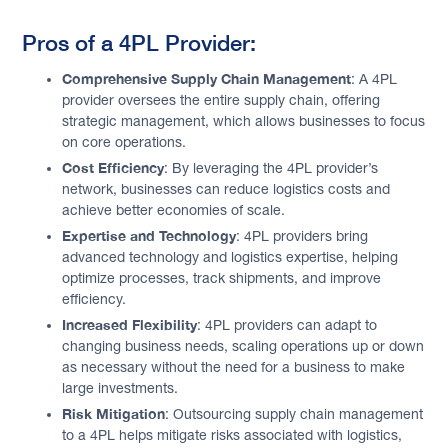
Pros of a 4PL Provider:
Comprehensive Supply Chain Management
: A 4PL
provider oversees the entire supply chain, offering
strategic management, which allows businesses to focus
on core operations.
Cost Efficiency
: By leveraging the 4PL provider’s
network, businesses can reduce logistics costs and
achieve better economies of scale.
Expertise and Technology
: 4PL providers bring
advanced technology and logistics expertise, helping
optimize processes, track shipments, and improve
efficiency.
Increased Flexibility
: 4PL providers can adapt to
changing business needs, scaling operations up or down
as necessary without the need for a business to make
large investments.
Risk Mitigation
: Outsourcing supply chain management
to a 4PL helps mitigate risks associated with logistics,