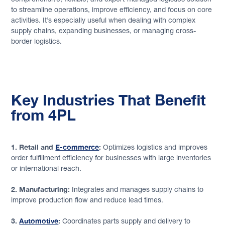
to streamline operations, improve efficiency, and focus on core
activities. It’s especially useful when dealing with complex
supply chains, expanding businesses, or managing cross-
border logistics.
Key Industries That Benefit
from 4PL
1. Retail and
E-commerce
:
Optimizes logistics and improves
order fulfillment efficiency for businesses with large inventories
or international reach.
2. Manufacturing:
Integrates and manages supply chains to
improve production flow and reduce lead times.
3.
Automotive
:
Coordinates parts supply and delivery to