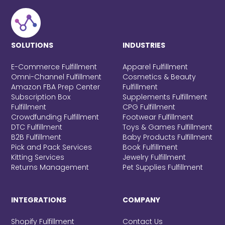
SOLUTIONS
INDUSTRIES
E-Commerce Fulfillment
Apparel Fulfillment
Omni-Channel Fulfillment
Cosmetics & Beauty
Amazon FBA Prep Center
Fulfillment
Subscription Box
Supplements Fulfillment
Fulfillment
CPG Fulfillment
Crowdfunding Fulfillment
Footwear Fulfillment
DTC Fulfillment
Toys & Games Fulfillment
B2B Fulfillment
Baby Products Fulfillment
Pick and Pack Services
Book Fulfillment
Kitting Services
Jewelry Fulfillment
Returns Management
Pet Supplies Fulfillment
INTEGRATIONS
COMPANY
Shopify Fulfillment
Contact Us