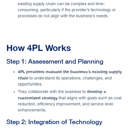
existing supply chain can be complex and time-
consuming, particularly if the provider’s technology or
processes do not align with the business’s needs.
How 4PL Works
Step 1: Assessment and Planning
4PL providers evaluate the business’s existing supply
chain
to understand its operations, challenges, and
opportunities.
develop a
They collaborate with the business to
customized strategy
that aligns with goals such as cost
reduction, efficiency improvement, and service level
enhancements.
Step 2: Integration of Technology