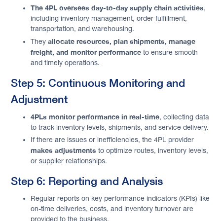
The 4PL oversees day-to-day supply chain activities
,
including inventory management, order fulfillment,
transportation, and warehousing.
allocate resources, plan shipments, manage
They
freight, and monitor performance
to ensure smooth
and timely operations.
Step 5: Continuous Monitoring and
Adjustment
4PLs monitor performance in real-time
, collecting data
to track inventory levels, shipments, and service delivery.
If there are issues or inefficiencies, the 4PL provider
makes adjustments
to optimize routes, inventory levels,
or supplier relationships.
Step 6: Reporting and Analysis
Regular reports on key performance indicators (KPIs) like
on-time deliveries, costs, and inventory turnover are
provided to the business.