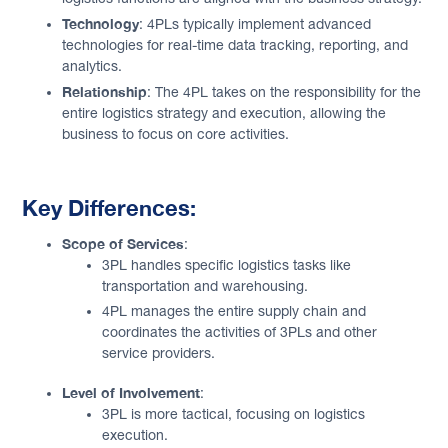
Technology
: 4PLs typically implement advanced
technologies for real-time data tracking, reporting, and
analytics.
Relationship
: The 4PL takes on the responsibility for the
entire logistics strategy and execution, allowing the
business to focus on core activities.
Key Differences:
Scope of Services
:
3PL handles specific logistics tasks like
transportation and warehousing.
4PL manages the entire supply chain and
coordinates the activities of 3PLs and other
service providers.
Level of Involvement
:
3PL is more tactical, focusing on logistics
execution.