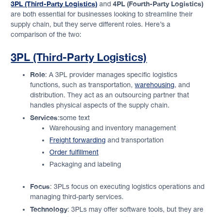
3PL (Third-Party Logistics)
4PL (Fourth-Party Logistics)
and
are both essential for businesses looking to streamline their
supply chain, but they serve different roles. Here’s a
comparison of the two:
3PL (Third-Party Logistics)
Role
: A 3PL provider manages specific logistics
functions, such as transportation,
warehousing
, and
distribution. They act as an outsourcing partner that
handles physical aspects of the supply chain.
Services
:some text
Warehousing and inventory management
Freight forwarding
and transportation
Order fulfillment
Packaging and labeling
Focus
: 3PLs focus on executing logistics operations and
managing third-party services.
Technology
: 3PLs may offer software tools, but they are