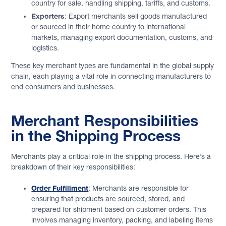
country for sale, handling shipping, tariffs, and customs.
Exporters
: Export merchants sell goods manufactured
or sourced in their home country to international
markets, managing export documentation, customs, and
logistics.
These key merchant types are fundamental in the global supply
chain, each playing a vital role in connecting manufacturers to
end consumers and businesses.
Merchant Responsibilities
in the Shipping Process
Merchants play a critical role in the shipping process. Here’s a
breakdown of their key responsibilities:
Order Fulfillment
: Merchants are responsible for
ensuring that products are sourced, stored, and
prepared for shipment based on customer orders. This
involves managing inventory, packing, and labeling items