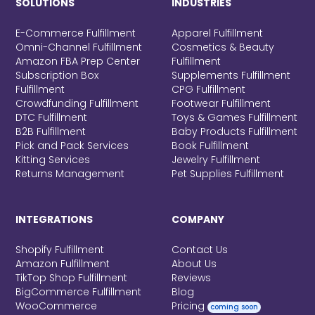
SOLUTIONS
INDUSTRIES
E-Commerce Fulfillment
Apparel Fulfillment
Omni-Channel Fulfillment
Cosmetics & Beauty
Amazon FBA Prep Center
Fulfillment
Subscription Box
Supplements Fulfillment
Fulfillment
CPG Fulfillment
Crowdfunding Fulfillment
Footwear Fulfillment
DTC Fulfillment
Toys & Games Fulfillment
B2B Fulfillment
Baby Products Fulfillment
Pick and Pack Services
Book Fulfillment
Kitting Services
Jewelry Fulfillment
Returns Management
Pet Supplies Fulfillment
INTEGRATIONS
COMPANY
Shopify Fulfillment
Contact Us
Amazon Fulfillment
About Us
TikTop Shop Fulfillment
Reviews
BigCommerce Fulfillment
Blog
WooCommerce
Pricing
coming soon