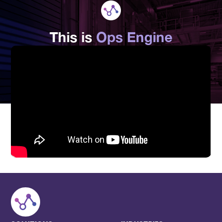
This is
Ops Engine