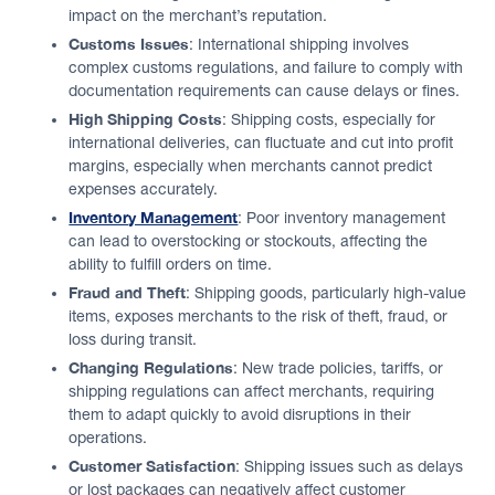
impact on the merchant’s reputation.
Customs Issues
: International shipping involves
complex customs regulations, and failure to comply with
documentation requirements can cause delays or fines.
High Shipping Costs
: Shipping costs, especially for
international deliveries, can fluctuate and cut into profit
margins, especially when merchants cannot predict
expenses accurately.
Inventory Management
: Poor inventory management
can lead to overstocking or stockouts, affecting the
ability to fulfill orders on time.
Fraud and Theft
: Shipping goods, particularly high-value
items, exposes merchants to the risk of theft, fraud, or
loss during transit.
Changing Regulations
: New trade policies, tariffs, or
shipping regulations can affect merchants, requiring
them to adapt quickly to avoid disruptions in their
operations.
Customer Satisfaction
: Shipping issues such as delays
or lost packages can negatively affect customer