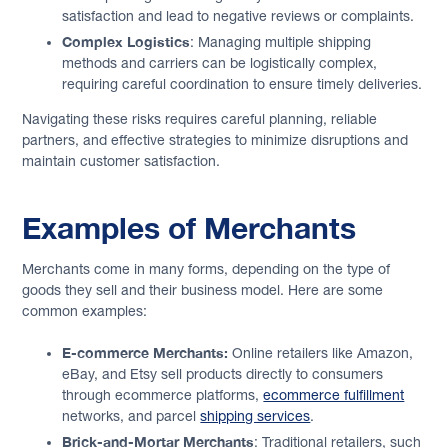
satisfaction and lead to negative reviews or complaints.
Complex Logistics
: Managing multiple shipping
methods and carriers can be logistically complex,
requiring careful coordination to ensure timely deliveries.
Navigating these risks requires careful planning, reliable
partners, and effective strategies to minimize disruptions and
maintain customer satisfaction.
Examples of Merchants
Merchants come in many forms, depending on the type of
goods they sell and their business model. Here are some
common examples:
E-commerce Merchants:
Online retailers like Amazon,
eBay, and Etsy sell products directly to consumers
through ecommerce platforms,
ecommerce fulfillment
networks, and parcel
shipping services
.
Brick-and-Mortar Merchants
: Traditional retailers, such