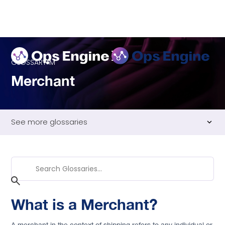
GLOSSARY
M
Merchant
See more glossaries
Advanced Shipping Notice (ASN)
Air Freight
Multi-Warehouse Management
Back to Glossary
What is a Merchant?