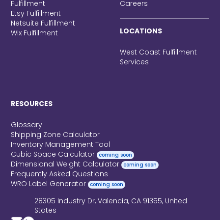
Fulfillment
Careers
Etsy Fulfillment
Netsuite Fulfillment
LOCATIONS
Wix Fulfillment
West Coast Fulfillment
Services
RESOURCES
Glossary
Shipping Zone Calculator
Inventory Management Tool
Cubic Space Calculator
coming soon
Dimensional Weight Calculator
coming soon
Frequently Asked Questions
WRO Label Generator
coming soon
28305 Industry Dr, Valencia, CA 91355, United
States