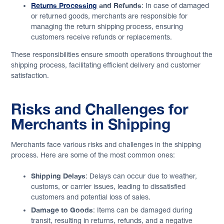
Returns Processing
and Refunds
: In case of damaged
or returned goods, merchants are responsible for
managing the return shipping process, ensuring
customers receive refunds or replacements.
These responsibilities ensure smooth operations throughout the
shipping process, facilitating efficient delivery and customer
satisfaction.
Risks and Challenges for
Merchants in Shipping
Merchants face various risks and challenges in the shipping
process. Here are some of the most common ones:
Shipping Delays
: Delays can occur due to weather,
customs, or carrier issues, leading to dissatisfied
customers and potential loss of sales.
Damage to Goods
: Items can be damaged during
transit, resulting in returns, refunds, and a negative