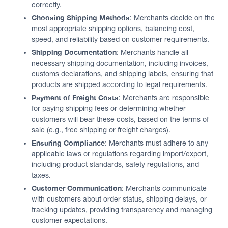
correctly.
Choosing Shipping Methods
: Merchants decide on the
most appropriate shipping options, balancing cost,
speed, and reliability based on customer requirements.
Shipping Documentation
: Merchants handle all
necessary shipping documentation, including invoices,
customs declarations, and shipping labels, ensuring that
products are shipped according to legal requirements.
Payment of Freight Costs
: Merchants are responsible
for paying shipping fees or determining whether
customers will bear these costs, based on the terms of
sale (e.g., free shipping or freight charges).
Ensuring Compliance
: Merchants must adhere to any
applicable laws or regulations regarding import/export,
including product standards, safety regulations, and
taxes.
Customer Communication
: Merchants communicate
with customers about order status, shipping delays, or
tracking updates, providing transparency and managing
customer expectations.