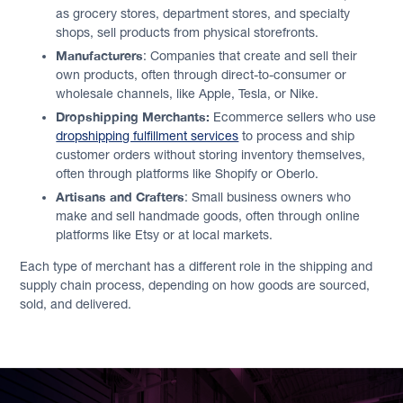
as grocery stores, department stores, and specialty
shops, sell products from physical storefronts.
Manufacturers
: Companies that create and sell their
own products, often through direct-to-consumer or
wholesale channels, like Apple, Tesla, or Nike.
Dropshipping Merchants:
Ecommerce sellers who use
dropshipping fulfillment services
to process and ship
customer orders without storing inventory themselves,
often through platforms like Shopify or Oberlo.
Artisans and Crafters
: Small business owners who
make and sell handmade goods, often through online
platforms like Etsy or at local markets.
Each type of merchant has a different role in the shipping and
supply chain process, depending on how goods are sourced,
sold, and delivered.