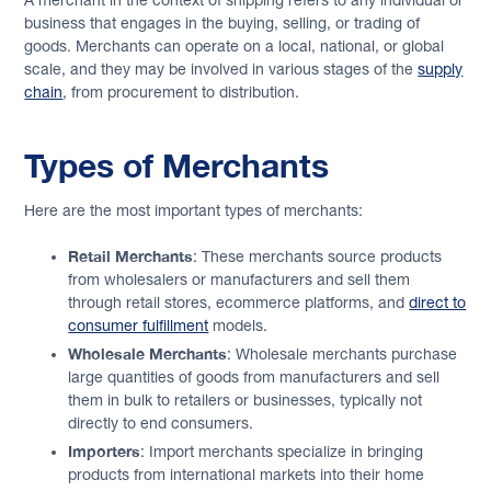
A merchant in the context of shipping refers to any individual or
business that engages in the buying, selling, or trading of
goods. Merchants can operate on a local, national, or global
scale, and they may be involved in various stages of the
supply
chain
, from procurement to distribution.
Types of Merchants
Here are the most important types of merchants:
Retail Merchants
: These merchants source products
from wholesalers or manufacturers and sell them
through retail stores, ecommerce platforms, and
direct to
consumer fulfillment
models.
Wholesale Merchants
: Wholesale merchants purchase
large quantities of goods from manufacturers and sell
them in bulk to retailers or businesses, typically not
directly to end consumers.
Importers
: Import merchants specialize in bringing
products from international markets into their home