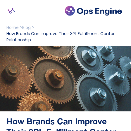
Home >
Blog >
How Brands Can Improve Their 3PL Fulfillment Center 
Relationship
How Brands Can Improve