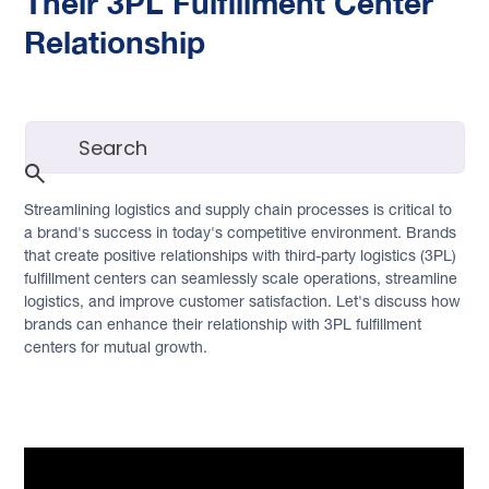
Their 3PL Fulfillment Center
Relationship
Streamlining logistics and supply chain processes is critical to
a brand's success in today's competitive environment. Brands
that create positive relationships with third-party logistics (3PL)
fulfillment centers can seamlessly scale operations, streamline
logistics, and improve customer satisfaction. Let's discuss how
brands can enhance their relationship with 3PL fulfillment
centers for mutual growth.