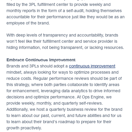
filled by the 3PL fulfillment center to provide weekly and
monthly reports in the form of a self-audit, holding themselves
accountable for their performance just like they would be as an
employee of the brand.
With deep levels of transparency and accountability, brands
won't feel like their fulfillment center and service provider is
hiding information, not being transparent, or lacking resources.
Embrace Continuous Improvement
Brands and 3PLs should adopt a
continuous improvement
mindset, always looking for ways to optimize processes and
reduce costs. Regular performance reviews should be part of
this strategy, where both parties collaborate to identify areas
for enhancement, leveraging data analytics to drive informed
decisions and optimize performance. At Ops Engine, we
provide weekly, monthly, and quarterly self-reviews.
Additionally, we host a quarterly business review for the brand
to learn about our past, current, and future abilities and for us
to learn about their brand's roadmap to prepare for their
growth proactively.