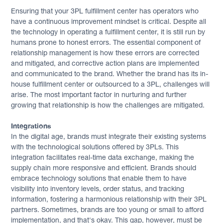
Ensuring that your 3PL fulfillment center has operators who
have a continuous improvement mindset is critical. Despite all
the technology in operating a fulfillment center, it is still run by
humans prone to honest errors. The essential component of
relationship management is how these errors are corrected
and mitigated, and corrective action plans are implemented
and communicated to the brand. Whether the brand has its in-
house fulfillment center or outsourced to a 3PL, challenges will
arise. The most important factor in nurturing and further
growing that relationship is how the challenges are mitigated.
Integrations
In the digital age, brands must integrate their existing systems
with the technological solutions offered by 3PLs. This
integration facilitates real-time data exchange, making the
supply chain more responsive and efficient. Brands should
embrace technology solutions that enable them to have
visibility into inventory levels, order status, and tracking
information, fostering a harmonious relationship with their 3PL
partners. Sometimes, brands are too young or small to afford
implementation, and that's okay. This gap, however, must be