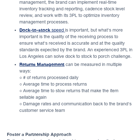
management, the brand can implement real-time
inventory tracking and reporting, cadence stock level
review, and work with its 3PL to optimize inventory
management processes.
Dock-to-stock
speed
is important, but what's more
important is the quality of the receiving process to
ensure what's received is accurate and at the quality
standards expected by the brand. An experienced 3PL in
Los Angeles can solve dock to stock to porch challenge.
Returns Management
can be measured in multiple
ways:
○ # of returns processed daily
○ Average time to process returns
○ Average time to stow returns that make the item
sellable again
○ Damage rates and communication back to the brand's
customer service team
Foster a Partnership Approach