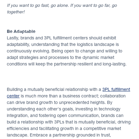
If you want to go fast, go alone. If you want to go far, go
together!
Be Adaptable
Lastly, brands and 3PL fulfillment centers should exhibit
adaptability, understanding that the logistics landscape is
continuously evolving. Being open to change and willing to
adapt strategies and processes to the dynamic market
conditions will keep the partnership resilient and long-lasting.
Building a mutually beneficial relationship with a
3PL fulfillment
center
is much more than a business contract; collaboration
can drive brand growth to unprecedented heights. By
understanding each other's goals, investing in technology
integration, and fostering open communication, brands can
build a relationship with 3PLs that is mutually beneficial, driving
efficiencies and facilitating growth in a competitive market
landscape. Embrace a partnership grounded in trust,