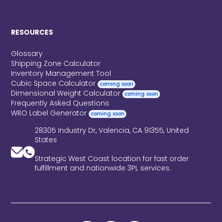
RESOURCES
Glossary
Shipping Zone Calculator
Inventory Management Tool
Cubic Space Calculator
coming soon
Dimensional Weight Calculator
coming soon
Frequently Asked Questions
WRO Label Generator
coming soon
28305 Industry Dr, Valencia, CA 91355, United
States
Strategic West Coast location for fast order
fulfillment and nationwide 3PL services.