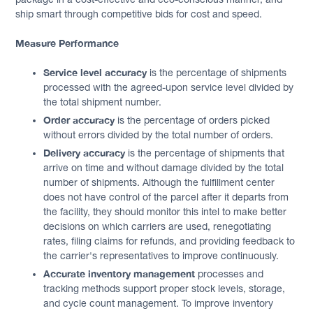
ship smart through competitive bids for cost and speed.
Measure Performance
Service level accuracy
is the percentage of shipments
processed with the agreed-upon service level divided by
the total shipment number.
Order accuracy
is the percentage of orders picked
without errors divided by the total number of orders.
Delivery accuracy
is the percentage of shipments that
arrive on time and without damage divided by the total
number of shipments. Although the fulfillment center
does not have control of the parcel after it departs from
the facility, they should monitor this intel to make better
decisions on which carriers are used, renegotiating
rates, filing claims for refunds, and providing feedback to
the carrier's representatives to improve continuously.
Accurate inventory management
processes and
tracking methods support proper stock levels, storage,
and cycle count management. To improve inventory