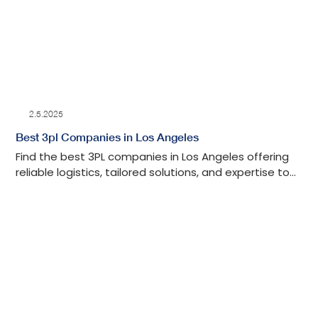
2.5.2025
Best 3pl Companies in Los Angeles
Find the best 3PL companies in Los Angeles offering
reliable logistics, tailored solutions, and expertise to
streamline your supply chain.