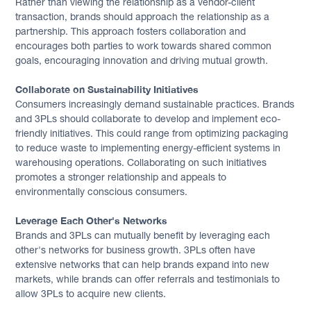
Rather than viewing the relationship as a vendor-client
transaction, brands should approach the relationship as a
partnership. This approach fosters collaboration and
encourages both parties to work towards shared common
goals, encouraging innovation and driving mutual growth.
Collaborate on Sustainability Initiatives
Consumers increasingly demand sustainable practices. Brands
and 3PLs should collaborate to develop and implement eco-
friendly initiatives. This could range from optimizing packaging
to reduce waste to implementing energy-efficient systems in
warehousing operations. Collaborating on such initiatives
promotes a stronger relationship and appeals to
environmentally conscious consumers.
Leverage Each Other's Networks
Brands and 3PLs can mutually benefit by leveraging each
other's networks for business growth. 3PLs often have
extensive networks that can help brands expand into new
markets, while brands can offer referrals and testimonials to
allow 3PLs to acquire new clients.