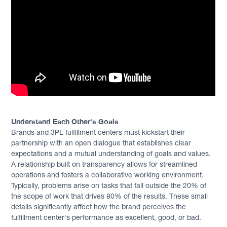
Understand Each Other's Goals
Brands and 3PL fulfillment centers must kickstart their
partnership with an open dialogue that establishes clear
expectations and a mutual understanding of goals and values.
A relationship built on transparency allows for streamlined
operations and fosters a collaborative working environment.
Typically, problems arise on tasks that fall outside the 20% of
the scope of work that drives 80% of the results. These small
details significantly affect how the brand perceives the
fulfillment center's performance as excellent, good, or bad.