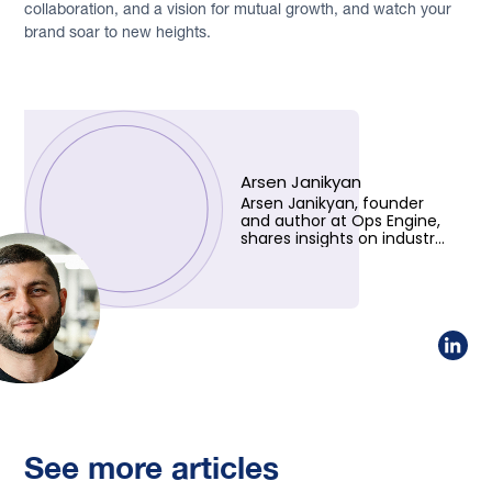
collaboration, and a vision for mutual growth, and watch your
brand soar to new heights.
Arsen Janikyan
Arsen Janikyan, founder
and author at Ops Engine,
shares insights on industry
trends and innovative
solutions. Learn more
about his vision!
See more articles