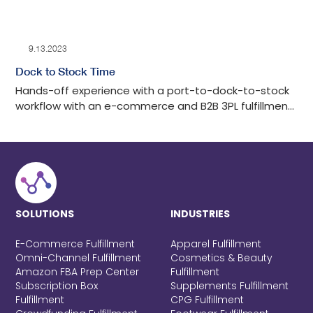
9.13.2023
Dock to Stock Time
Hands-off experience with a port-to-dock-to-stock
workflow with an e-commerce and B2B 3PL fulfillment
center in Los Angeles with tech-advanced drayage
oversight, detailed auditing, cost-effective, and
transparent communication throughout the process.
SOLUTIONS
INDUSTRIES
E-Commerce Fulfillment
Apparel Fulfillment
Omni-Channel Fulfillment
Cosmetics & Beauty
Amazon FBA Prep Center
Fulfillment
Subscription Box
Supplements Fulfillment
Fulfillment
CPG Fulfillment