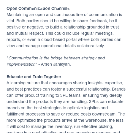
Open Communication Channels
Maintaining an open and continuous line of communication is
vital. Both parties should be willing to share feedback, be it
positive or negative, to build a relationship grounded in trust
and mutual respect. This could include regular meetings,
reports, or even a cloud-based portal where both parties can
view and manage operational details collaboratively.
"
Communication is the bridge between strategy and
implementation
" - Arsen Janikyan.
Educate and Train Together
A learning culture that encourages sharing insights, expertise,
and best practices can foster a successful relationship. Brands
can offer product training to 3PL teams, ensuring they deeply
understand the products they are handling. 3PLs can educate
brands on the best strategies to optimize logistics and
fulfillment processes to save or reduce costs downstream. The
more optimized the products arrive at the warehouse, the less
it will cost to manage the inventory, run effective picking,
package in a cost-effective and eco-conscious manner, and