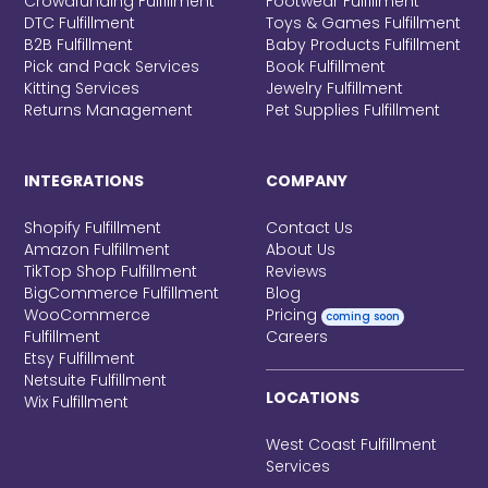
Crowdfunding Fulfillment
Footwear Fulfillment
DTC Fulfillment
Toys & Games Fulfillment
B2B Fulfillment
Baby Products Fulfillment
Pick and Pack Services
Book Fulfillment
Kitting Services
Jewelry Fulfillment
Returns Management
Pet Supplies Fulfillment
INTEGRATIONS
COMPANY
Shopify Fulfillment
Contact Us
Amazon Fulfillment
About Us
TikTop Shop Fulfillment
Reviews
BigCommerce Fulfillment
Blog
WooCommerce
Pricing
coming soon
Fulfillment
Careers
Etsy Fulfillment
Netsuite Fulfillment
LOCATIONS
Wix Fulfillment
West Coast Fulfillment
Services