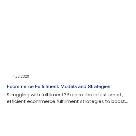
4.22.2025
Ecommerce Fulfillment: Models and Strategies
Struggling with fulfillment? Explore the latest smart,
efficient ecommerce fulfillment strategies to boost
your shipping, save time, and grow your business.