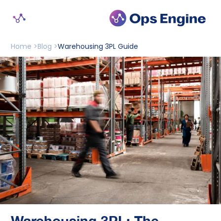
Home >
Blog >
Warehousing 3PL Guide
Warehousing 3PL: The