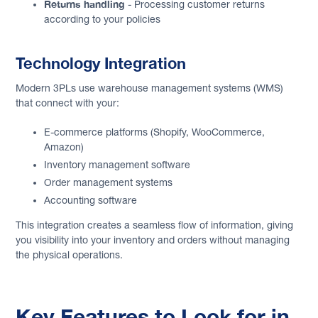
Returns handling
- Processing customer returns
according to your policies
Technology Integration
Modern 3PLs use warehouse management systems (WMS)
that connect with your:
E-commerce platforms (Shopify, WooCommerce,
Amazon)
Inventory management software
Order management systems
Accounting software
This integration creates a seamless flow of information, giving
you visibility into your inventory and orders without managing
the physical operations.
Key Features to Look for in