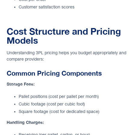
Customer satisfaction scores
Cost Structure and Pricing
Models
Understanding 3PL pricing helps you budget appropriately and
compare providers:
Common Pricing Components
Storage Fees:
Pallet positions (cost per pallet per month)
Cubic footage (cost per cubic foot)
Square footage (cost for dedicated space)
Handling Charges:
Receiving (per pallet, carton, or hour)