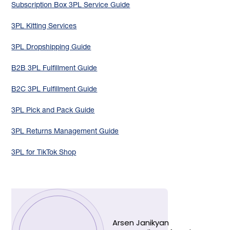
Subscription Box 3PL Service Guide
3PL Kitting Services
3PL Dropshipping Guide
B2B 3PL Fulfillment Guide
B2C 3PL Fulfillment Guide
3PL Pick and Pack Guide
3PL Returns Management Guide
3PL for TikTok Shop
Arsen Janikyan