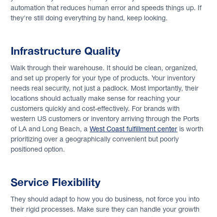
automation that reduces human error and speeds things up. If
they're still doing everything by hand, keep looking.
Infrastructure Quality
Walk through their warehouse. It should be clean, organized,
and set up properly for your type of products. Your inventory
needs real security, not just a padlock. Most importantly, their
locations should actually make sense for reaching your
customers quickly and cost-effectively. For brands with
western US customers or inventory arriving through the Ports
of LA and Long Beach, a
West Coast fulfillment center
is worth
prioritizing over a geographically convenient but poorly
positioned option.
Service Flexibility
They should adapt to how you do business, not force you into
their rigid processes. Make sure they can handle your growth