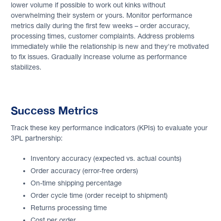
lower volume if possible to work out kinks without
overwhelming their system or yours. Monitor performance
metrics daily during the first few weeks – order accuracy,
processing times, customer complaints. Address problems
immediately while the relationship is new and they're motivated
to fix issues. Gradually increase volume as performance
stabilizes.
Success Metrics
Track these key performance indicators (KPIs) to evaluate your
3PL partnership:
Inventory accuracy (expected vs. actual counts)
Order accuracy (error-free orders)
On-time shipping percentage
Order cycle time (order receipt to shipment)
Returns processing time
Cost per order