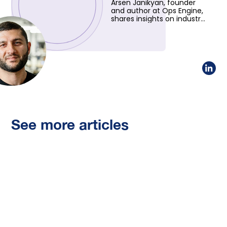
Arsen Janikyan, founder
and author at Ops Engine,
shares insights on industry
trends and innovative
solutions. Learn more
about his vision!
See more articles