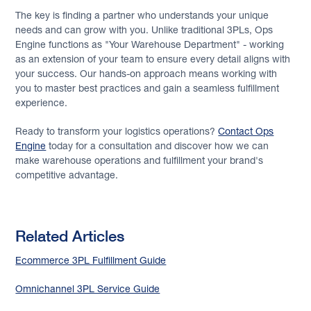
The key is finding a partner who understands your unique
needs and can grow with you. Unlike traditional 3PLs, Ops
Engine functions as "Your Warehouse Department" - working
as an extension of your team to ensure every detail aligns with
your success. Our hands-on approach means working with
you to master best practices and gain a seamless fulfillment
experience.
Ready to transform your logistics operations?
Contact Ops
Engine
today for a consultation and discover how we can
make warehouse operations and fulfillment your brand's
competitive advantage.
Related Articles
Ecommerce 3PL Fulfillment Guide
Omnichannel 3PL Service Guide