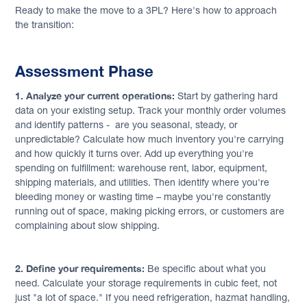
Ready to make the move to a 3PL? Here's how to approach
the transition:
Assessment Phase
1. Analyze your current operations:
Start by gathering hard
data on your existing setup. Track your monthly order volumes
and identify patterns - are you seasonal, steady, or
unpredictable? Calculate how much inventory you're carrying
and how quickly it turns over. Add up everything you're
spending on fulfillment: warehouse rent, labor, equipment,
shipping materials, and utilities. Then identify where you're
bleeding money or wasting time – maybe you're constantly
running out of space, making picking errors, or customers are
complaining about slow shipping.
2. Define your requirements:
Be specific about what you
need. Calculate your storage requirements in cubic feet, not
just "a lot of space." If you need refrigeration, hazmat handling,