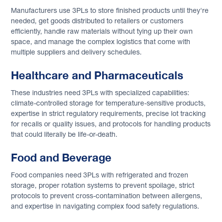
Manufacturers use 3PLs to store finished products until they're
needed, get goods distributed to retailers or customers
efficiently, handle raw materials without tying up their own
space, and manage the complex logistics that come with
multiple suppliers and delivery schedules.
Healthcare and Pharmaceuticals
These industries need 3PLs with specialized capabilities:
climate-controlled storage for temperature-sensitive products,
expertise in strict regulatory requirements, precise lot tracking
for recalls or quality issues, and protocols for handling products
that could literally be life-or-death.
Food and Beverage
Food companies need 3PLs with refrigerated and frozen
storage, proper rotation systems to prevent spoilage, strict
protocols to prevent cross-contamination between allergens,
and expertise in navigating complex food safety regulations.