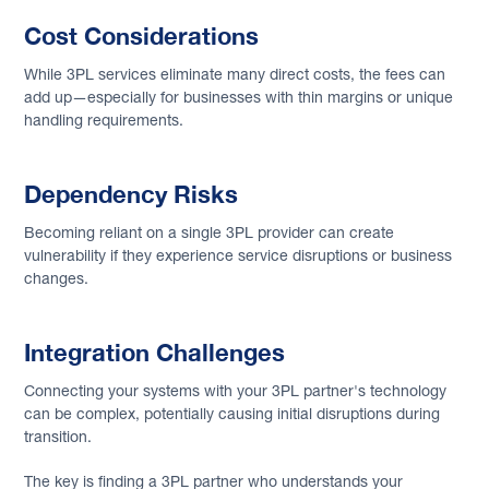
Cost Considerations
While 3PL services eliminate many direct costs, the fees can
add up—especially for businesses with thin margins or unique
handling requirements.
Dependency Risks
Becoming reliant on a single 3PL provider can create
vulnerability if they experience service disruptions or business
changes.
Integration Challenges
Connecting your systems with your 3PL partner's technology
can be complex, potentially causing initial disruptions during
transition.
The key is finding a 3PL partner who understands your