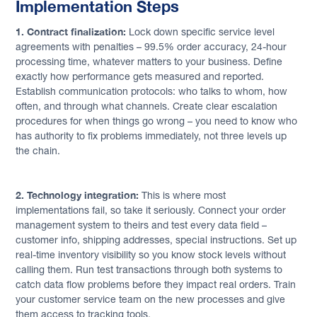
Implementation Steps
1. Contract finalization:
Lock down specific service level
agreements with penalties – 99.5% order accuracy, 24-hour
processing time, whatever matters to your business. Define
exactly how performance gets measured and reported.
Establish communication protocols: who talks to whom, how
often, and through what channels. Create clear escalation
procedures for when things go wrong – you need to know who
has authority to fix problems immediately, not three levels up
the chain.
2. Technology integration:
This is where most
implementations fail, so take it seriously. Connect your order
management system to theirs and test every data field –
customer info, shipping addresses, special instructions. Set up
real-time inventory visibility so you know stock levels without
calling them. Run test transactions through both systems to
catch data flow problems before they impact real orders. Train
your customer service team on the new processes and give
them access to tracking tools.