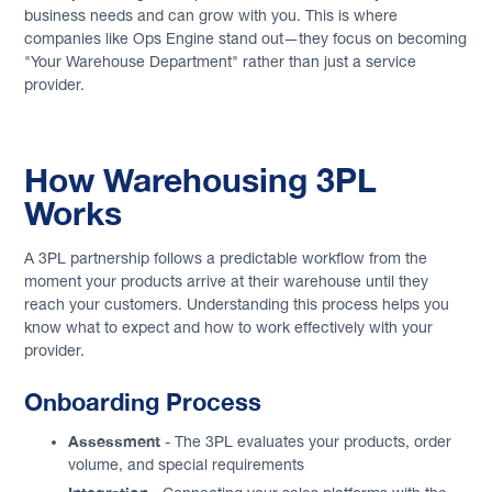
business needs and can grow with you. This is where
companies like Ops Engine stand out—they focus on becoming
"Your Warehouse Department" rather than just a service
provider.
How Warehousing 3PL
Works
A 3PL partnership follows a predictable workflow from the
moment your products arrive at their warehouse until they
reach your customers. Understanding this process helps you
know what to expect and how to work effectively with your
provider.
Onboarding Process
Assessment
- The 3PL evaluates your products, order
volume, and special requirements