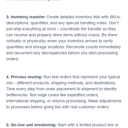
3. Inventory transfer:
Create detailed inventory lists with SKUs,
descriptions, quantities, and any special handling notes. Don't
just ship everything at once – coordinate the transfer so they
can receive and properly store items without chaos. Be there
(virtually or physically) when your inventory arrives to verify
quantities and storage locations. Reconcile counts immediately
and document any discrepancies before you start processing
orders.
4. Process testing:
Run test orders that represent your typical
mix – different products, shipping methods, and destinations.
Time every step from order placement to shipment to identify
bottlenecks. Test edge cases like expedited orders,
international shipping, or returns processing. Make adjustments
to processes before going live with real customer orders.
5. Go-live and monitoring:
Start with a limited product line or