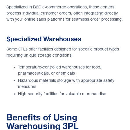
Specialized in B2C e-commerce operations, these centers
process individual customer orders, often integrating directly
with your online sales platforms for seamless order processing.
Specialized Warehouses
Some 3PLs offer facilities designed for specific product types
requiring unique storage conditions:
Temperature-controlled warehouses for food,
pharmaceuticals, or chemicals
Hazardous materials storage with appropriate safety
measures
High-security facilities for valuable merchandise
Benefits of Using
Warehousing 3PL