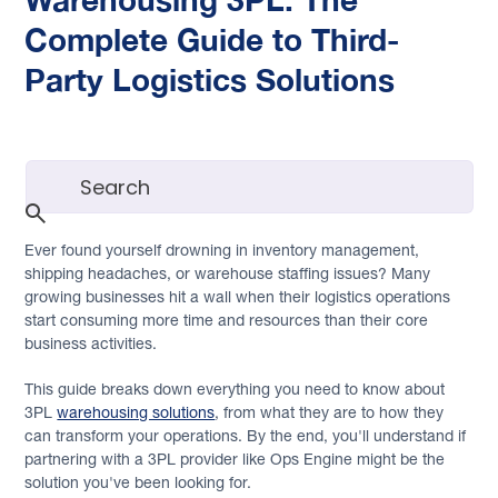
Complete Guide to Third-
Party Logistics Solutions
Ever found yourself drowning in inventory management,
shipping headaches, or warehouse staffing issues? Many
growing businesses hit a wall when their logistics operations
start consuming more time and resources than their core
business activities.
This guide breaks down everything you need to know about
3PL
warehousing solutions
, from what they are to how they
can transform your operations. By the end, you'll understand if
partnering with a 3PL provider like Ops Engine might be the
solution you've been looking for.