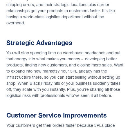
shipping errors, and their strategic locations plus carrier
relationships get your products to customers faster. It's like
having a world-class logistics department without the
overhead.
Strategic Advantages
You will stop spending time on warehouse headaches and put
that energy into what makes you money - developing better
products, finding new customers, and closing more sales. Want
to expand into new markets? Your 3PL already has the
infrastructure there, so you can start selling without setting up
shop. When Black Friday hits or your business suddenly takes
off, they scale with you instantly. Plus, you're sharing all those
logistics risks with professionals who've seen it all before.
Customer Service Improvements
Your customers get their orders faster because 3PLs place