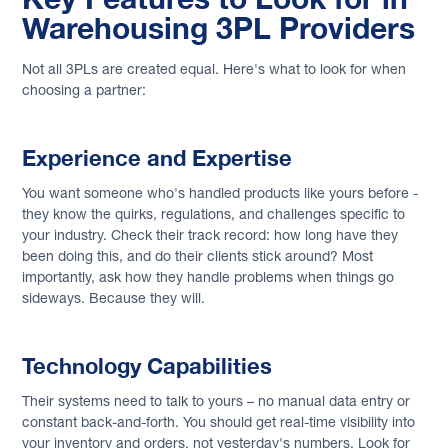
Warehousing 3PL Providers
Not all 3PLs are created equal. Here's what to look for when
choosing a partner:
Experience and Expertise
You want someone who's handled products like yours before -
they know the quirks, regulations, and challenges specific to
your industry. Check their track record: how long have they
been doing this, and do their clients stick around? Most
importantly, ask how they handle problems when things go
sideways. Because they will.
Technology Capabilities
Their systems need to talk to yours – no manual data entry or
constant back-and-forth. You should get real-time visibility into
your inventory and orders, not yesterday's numbers. Look for