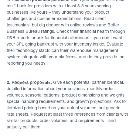
me." Look for providers with at least 3-5 years serving
businesses like yours – they understand your product
challenges and customer expectations. Read client
testimonials, but dig deeper with online reviews and Better
Business Bureau ratings. Check their financial health through
D&B reports or ask for financial references – you don't want
your 3PL going bankrupt with your inventory inside. Evaluate
their technology stack: can their warehouse management
system integrate with your platforms, and do they provide the
reporting you need?
2. Request proposals:
Give each potential partner identical,
detailed information about your business: monthly order
volumes, seasonal patterns, product dimensions and weights,
special handling requirements, and growth projections. Ask for
itemized pricing based on your actual volumes, not generic
rate sheets. Request at least three references from clients with
similar products, order volumes, and requirements – and
actually call them.