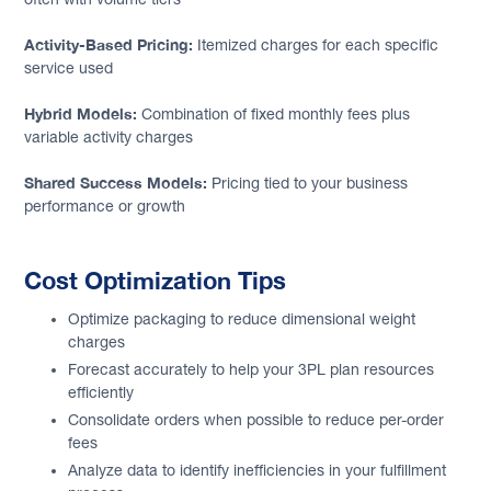
Activity-Based Pricing:
Itemized charges for each specific
service used
Hybrid Models:
Combination of fixed monthly fees plus
variable activity charges
Shared Success Models:
Pricing tied to your business
performance or growth
Cost Optimization Tips
Optimize packaging to reduce dimensional weight
charges
Forecast accurately to help your 3PL plan resources
efficiently
Consolidate orders when possible to reduce per-order
fees
Analyze data to identify inefficiencies in your fulfillment