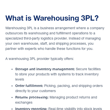
What is Warehousing 3PL?
Warehousing 3PL is a business arrangement where a company
outsources its warehousing and fulfillment operations to a
specialized third-party logistics provider. Instead of managing
your own warehouse, staff, and shipping processes, you
partner with experts who handle these functions for you.
A warehousing 3PL provider typically offers:
Storage and inventory management:
Secure facilities
to store your products with systems to track inventory
levels
Order fulfillment:
Picking, packing, and shipping orders
directly to your customers
Returns processing:
Managing product returns and
exchanges
Inventory reporting:
Real-time visibility into stock levels