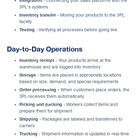
Integration
- Connecting your sales platforms with the
3PL's systems
Inventory transfer
- Moving your products to the 3PL
facility
Testing
- Verifying all processes before going live
Day-to-Day Operations
Inventory receipt
- Your products arrive at the
warehouse and are logged into inventory
Storage
- Items are placed in appropriate locations
based on size, demand, and special requirements
Order processing -
When customers place orders, the
3PL receives them automatically
Picking and packing
- Workers collect items and
prepare them for shipment
Shipping
- Packages are labeled and transferred to
carriers
Tracking
- Shipment information is updated in real-time