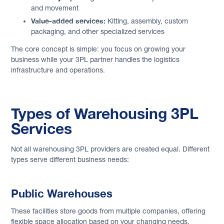
and movement
Value-added services:
Kitting, assembly, custom
packaging, and other specialized services
The core concept is simple: you focus on growing your
business while your 3PL partner handles the logistics
infrastructure and operations.
Types of Warehousing 3PL
Services
Not all warehousing 3PL providers are created equal. Different
types serve different business needs:
Public Warehouses
These facilities store goods from multiple companies, offering
flexible space allocation based on your changing needs.