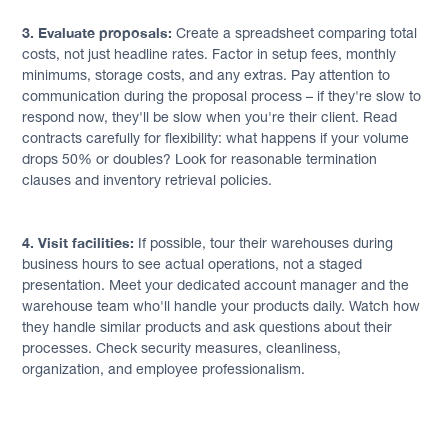
3. Evaluate proposals:
Create a spreadsheet comparing total
costs, not just headline rates. Factor in setup fees, monthly
minimums, storage costs, and any extras. Pay attention to
communication during the proposal process – if they're slow to
respond now, they'll be slow when you're their client. Read
contracts carefully for flexibility: what happens if your volume
drops 50% or doubles? Look for reasonable termination
clauses and inventory retrieval policies.
4. Visit facilities:
If possible, tour their warehouses during
business hours to see actual operations, not a staged
presentation. Meet your dedicated account manager and the
warehouse team who'll handle your products daily. Watch how
they handle similar products and ask questions about their
processes. Check security measures, cleanliness,
organization, and employee professionalism.