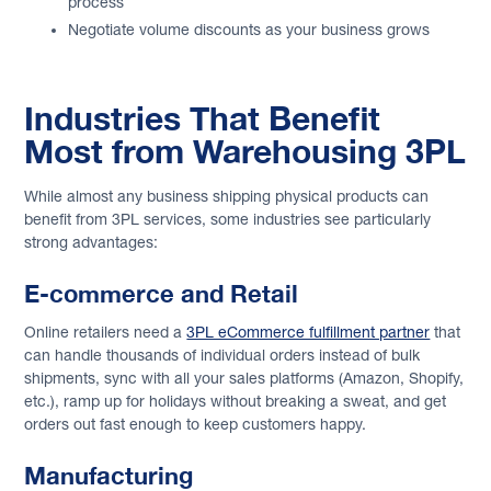
process
Negotiate volume discounts as your business grows
Industries That Benefit
Most from Warehousing 3PL
While almost any business shipping physical products can
benefit from 3PL services, some industries see particularly
strong advantages:
E-commerce and Retail
Online retailers need a
3PL eCommerce fulfillment partner
that
can handle thousands of individual orders instead of bulk
shipments, sync with all your sales platforms (Amazon, Shopify,
etc.), ramp up for holidays without breaking a sweat, and get
orders out fast enough to keep customers happy.
Manufacturing