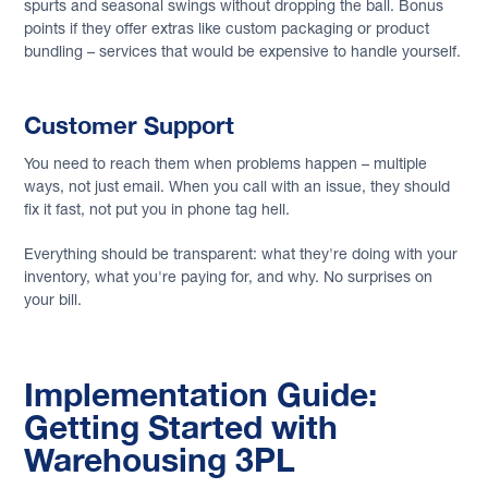
spurts and seasonal swings without dropping the ball. Bonus
points if they offer extras like custom packaging or product
bundling – services that would be expensive to handle yourself.
Customer Support
You need to reach them when problems happen – multiple
ways, not just email. When you call with an issue, they should
fix it fast, not put you in phone tag hell.
Everything should be transparent: what they're doing with your
inventory, what you're paying for, and why. No surprises on
your bill.
Implementation Guide:
Getting Started with
Warehousing 3PL