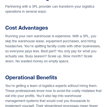
Partnering with a 3PL provider can transform your logistics
operations in several ways:
Cost Advantages
Running your own warehouse is expensive. With a 3PL, you
skip the warehouse lease, equipment purchases, and hiring
headaches. You're splitting facility costs with other businesses,
so everyone pays less. Best part? You only pay for what you
actually use. Busy season? Scale up. Slow month? Scale
down. No wasted money on empty space.
Operational Benefits
You're getting a team of logistics experts without hiring them.
These professionals know how to avoid the costly mistakes that
eat into your profits. You'll also tap into warehouse
management systems that would cost you thousands to
implement yourself. Their streamlined processes mean fewer