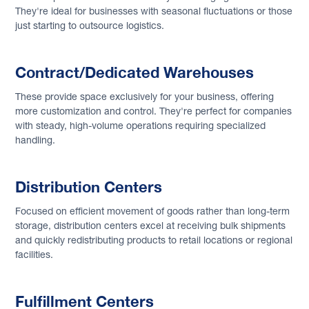
They're ideal for businesses with seasonal fluctuations or those
just starting to outsource logistics.
Contract/Dedicated Warehouses
These provide space exclusively for your business, offering
more customization and control. They're perfect for companies
with steady, high-volume operations requiring specialized
handling.
Distribution Centers
Focused on efficient movement of goods rather than long-term
storage, distribution centers excel at receiving bulk shipments
and quickly redistributing products to retail locations or regional
facilities.
Fulfillment Centers