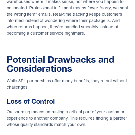
warehouses where it makes sense, not where you happen to
be located. Professional fulfillment means fewer "sorry, we sent
the wrong item" emails. Real-time tracking keeps customers
informed instead of wondering where their package is. And
when returns happen, they're handled smoothly instead of
becoming a customer service nightmare.
Potential Drawbacks and
Considerations
While 3PL partnerships offer many benefits, they're not without
challenges:
Loss of Control
Outsourcing means entrusting a critical part of your customer
experience to another company. This requires finding a partner
whose quality standards match your own.