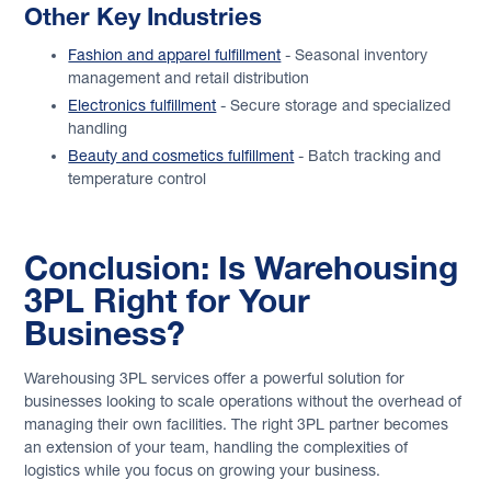
Other Key Industries
Fashion and apparel fulfillment
- Seasonal inventory
management and retail distribution
Electronics fulfillment
- Secure storage and specialized
handling
Beauty and cosmetics fulfillment
- Batch tracking and
temperature control
Conclusion: Is Warehousing
3PL Right for Your
Business?
Warehousing 3PL services offer a powerful solution for
businesses looking to scale operations without the overhead of
managing their own facilities. The right 3PL partner becomes
an extension of your team, handling the complexities of
logistics while you focus on growing your business.