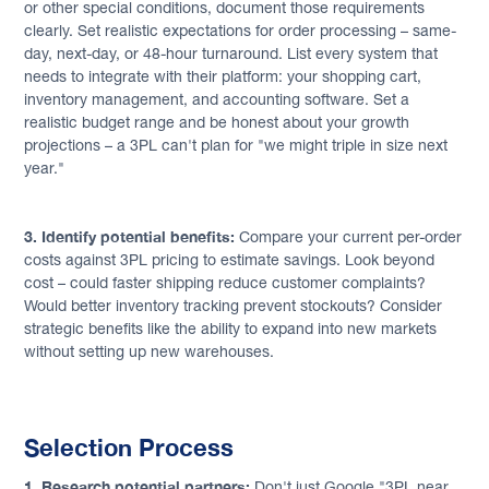
or other special conditions, document those requirements
clearly. Set realistic expectations for order processing – same-
day, next-day, or 48-hour turnaround. List every system that
needs to integrate with their platform: your shopping cart,
inventory management, and accounting software. Set a
realistic budget range and be honest about your growth
projections – a 3PL can't plan for "we might triple in size next
year."
3. Identify potential benefits:
Compare your current per-order
costs against 3PL pricing to estimate savings. Look beyond
cost – could faster shipping reduce customer complaints?
Would better inventory tracking prevent stockouts? Consider
strategic benefits like the ability to expand into new markets
without setting up new warehouses.
Selection Process
1. Research potential partners:
Don't just Google "3PL near