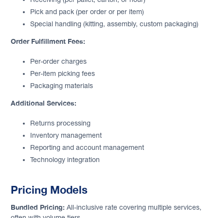
Pick and pack (per order or per item)
Special handling (kitting, assembly, custom packaging)
Order Fulfillment Fees:
Per-order charges
Per-item picking fees
Packaging materials
Additional Services:
Returns processing
Inventory management
Reporting and account management
Technology integration
Pricing Models
Bundled Pricing:
All-inclusive rate covering multiple services,
often with volume tiers