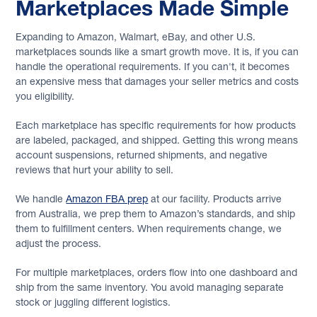
Marketplaces Made Simple
Expanding to Amazon, Walmart, eBay, and other U.S.
marketplaces sounds like a smart growth move. It is, if you can
handle the operational requirements. If you can't, it becomes
an expensive mess that damages your seller metrics and costs
you eligibility.
Each marketplace has specific requirements for how products
are labeled, packaged, and shipped. Getting this wrong means
account suspensions, returned shipments, and negative
reviews that hurt your ability to sell.
We handle
Amazon FBA prep
at our facility. Products arrive
from Australia, we prep them to Amazon’s standards, and ship
them to fulfillment centers. When requirements change, we
adjust the process.
For multiple marketplaces, orders flow into one dashboard and
ship from the same inventory. You avoid managing separate
stock or juggling different logistics.