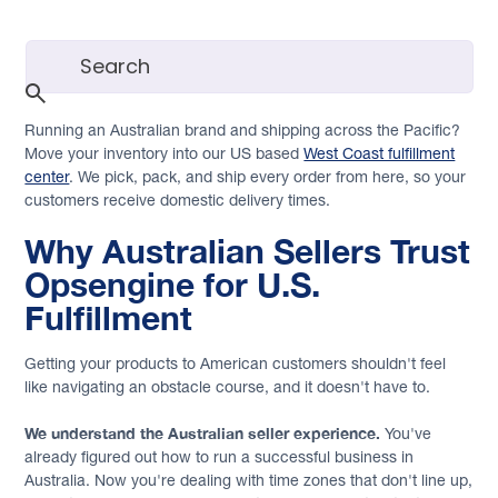
Running an Australian brand and shipping across the Pacific?
Move your inventory into our US based
West Coast fulfillment
center
. We pick, pack, and ship every order from here, so your
customers receive domestic delivery times.
Why Australian Sellers Trust
Opsengine for U.S.
Fulfillment
Getting your products to American customers shouldn't feel
like navigating an obstacle course, and it doesn't have to.
We understand the Australian seller experience.
You've
already figured out how to run a successful business in
Australia. Now you're dealing with time zones that don't line up,