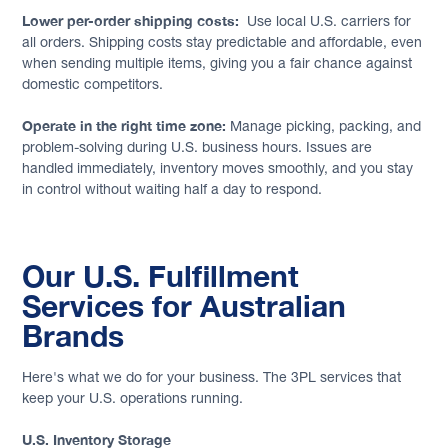
Lower per-order shipping costs:
Use local U.S. carriers for
all orders. Shipping costs stay predictable and affordable, even
when sending multiple items, giving you a fair chance against
domestic competitors.
Operate in the right time zone:
Manage picking, packing, and
problem-solving during U.S. business hours. Issues are
handled immediately, inventory moves smoothly, and you stay
in control without waiting half a day to respond.
Our U.S. Fulfillment
Services for Australian
Brands
Here's what we do for your business. The 3PL services that
keep your U.S. operations running.
U.S. Inventory Storage