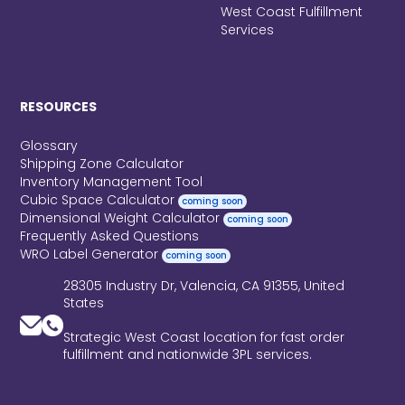
West Coast Fulfillment
Services
RESOURCES
Glossary
Shipping Zone Calculator
Inventory Management Tool
Cubic Space Calculator
coming soon
Dimensional Weight Calculator
coming soon
Frequently Asked Questions
WRO Label Generator
coming soon
28305 Industry Dr, Valencia, CA 91355, United
States
Strategic West Coast location for fast order
fulfillment and nationwide 3PL services.