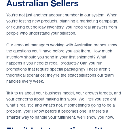
Australian Sellers
You're not just another account number in our system. When
you're testing new products, planning a marketing campaign,
or figuring out holiday inventory, you need real answers from
people who understand your situation.
Our account managers working with Australian brands know
the questions you'll have before you ask them. How much
inventory should you send in your first shipment? What
happens if you need to recall products? Can you run
promotions that require special packaging? These aren't
theoretical scenarios; they're the exact situations our team
handles every week.
Talk to us about your business model, your growth targets, and
your concerns about making this work. We'll tell you straight
what's realistic and what's not. If something's going to be a
problem, you'll know before it becomes one. If there's a
smarter way to handle your fulfillment, we'll show you how.