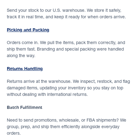
Send your stock to our U.S. warehouse. We store it safely,
track it in real time, and keep it ready for when orders arrive.
Picking and Packing
Orders come in. We pull the items, pack them correctly, and
ship them fast. Branding and special packing were handled
along the way.
Returns Handling
Returns arrive at the warehouse. We inspect, restock, and flag
damaged items, updating your inventory so you stay on top
without dealing with international returns.
Batch Fulfillment
Need to send promotions, wholesale, or FBA shipments? We
group, prep, and ship them efficiently alongside everyday
orders.