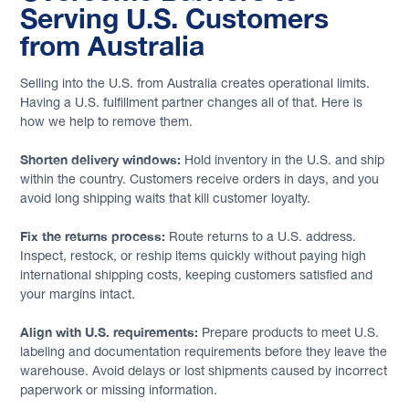
Serving U.S. Customers
from Australia
Selling into the U.S. from Australia creates operational limits.
Having a U.S. fulfillment partner changes all of that. Here is
how we help to remove them.
Shorten delivery windows:
Hold inventory in the U.S. and ship
within the country. Customers receive orders in days, and you
avoid long shipping waits that kill customer loyalty.
Fix the returns process:
Route returns to a U.S. address.
Inspect, restock, or reship items quickly without paying high
international shipping costs, keeping customers satisfied and
your margins intact.
Align with U.S. requirements:
Prepare products to meet U.S.
labeling and documentation requirements before they leave the
warehouse. Avoid delays or lost shipments caused by incorrect
paperwork or missing information.