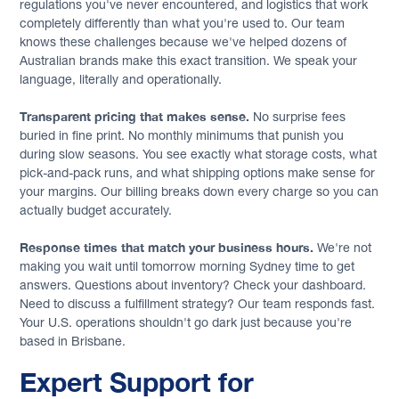
regulations you've never encountered, and logistics that work
completely differently than what you're used to. Our team
knows these challenges because we've helped dozens of
Australian brands make this exact transition. We speak your
language, literally and operationally.
Transparent pricing that makes sense.
No surprise fees
buried in fine print. No monthly minimums that punish you
during slow seasons. You see exactly what storage costs, what
pick-and-pack runs, and what shipping options make sense for
your margins. Our billing breaks down every charge so you can
actually budget accurately.
Response times that match your business hours.
We're not
making you wait until tomorrow morning Sydney time to get
answers. Questions about inventory? Check your dashboard.
Need to discuss a fulfillment strategy? Our team responds fast.
Your U.S. operations shouldn't go dark just because you're
based in Brisbane.
Expert Support for