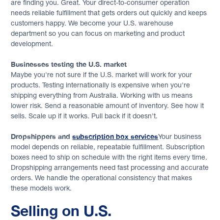
are finding you. Great. Your direct-to-consumer operation
needs reliable fulfillment that gets orders out quickly and keeps
customers happy. We become your U.S. warehouse
department so you can focus on marketing and product
development.
Businesses testing the U.S. market
Maybe you're not sure if the U.S. market will work for your
products. Testing internationally is expensive when you're
shipping everything from Australia. Working with us means
lower risk. Send a reasonable amount of inventory. See how it
sells. Scale up if it works. Pull back if it doesn't.
Dropshippers and
subscription box services
Your business
model depends on reliable, repeatable fulfillment. Subscription
boxes need to ship on schedule with the right items every time.
Dropshipping arrangements need fast processing and accurate
orders. We handle the operational consistency that makes
these models work.
Selling on U.S.