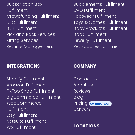
Subscription Box
Supplements Fulfillment
Fulfillment
CPG Fulfillment
Crowdfunding Fulfillment
Footwear Fulfillment
DTC Fulfillment
Toys & Games Fulfillment
B2B Fulfillment
Baby Products Fulfillment
Pick and Pack Services
Book Fulfillment
Kitting Services
Jewelry Fulfillment
Returns Management
Pet Supplies Fulfillment
INTEGRATIONS
COMPANY
Shopify Fulfillment
Contact Us
Amazon Fulfillment
About Us
TikTop Shop Fulfillment
Reviews
BigCommerce Fulfillment
Blog
WooCommerce
Pricing
coming soon
Fulfillment
Careers
Etsy Fulfillment
Netsuite Fulfillment
LOCATIONS
Wix Fulfillment