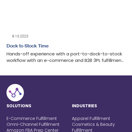
9.13.2023
Dock to Stock Time
Hands-off experience with a port-to-dock-to-stock
workflow with an e-commerce and B2B 3PL fulfillment
center in Los Angeles with tech-advanced drayage
oversight, detailed auditing, cost-effective, and
transparent communication throughout the process.
SOLUTIONS
INDUSTRIES
E-Commerce Fulfillment
Apparel Fulfillment
Omni-Channel Fulfillment
Cosmetics & Beauty
Amazon FBA Prep Center
Fulfillment