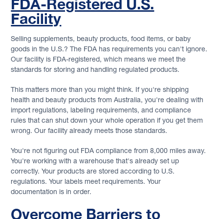
FDA-Registered U.S.
Facility
Selling supplements, beauty products, food items, or baby
goods in the U.S.? The FDA has requirements you can't ignore.
Our facility is FDA-registered, which means we meet the
standards for storing and handling regulated products.
This matters more than you might think. If you're shipping
health and beauty products from Australia, you're dealing with
import regulations, labeling requirements, and compliance
rules that can shut down your whole operation if you get them
wrong. Our facility already meets those standards.
You're not figuring out FDA compliance from 8,000 miles away.
You're working with a warehouse that's already set up
correctly. Your products are stored according to U.S.
regulations. Your labels meet requirements. Your
documentation is in order.
Overcome Barriers to