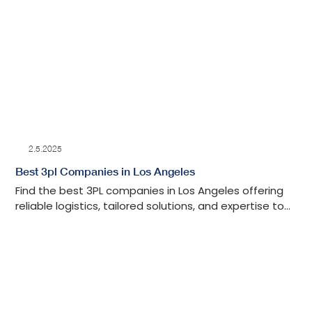
2.5.2025
Best 3pl Companies in Los Angeles
Find the best 3PL companies in Los Angeles offering
reliable logistics, tailored solutions, and expertise to
streamline your supply chain.