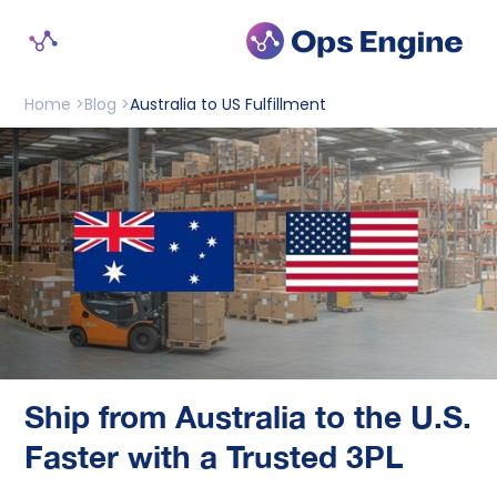
Home >
Blog >
Australia to US Fulfillment
Ship from Australia to the U.S.
Faster with a Trusted 3PL