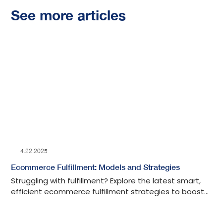
See more articles
4.22.2025
Ecommerce Fulfillment: Models and Strategies
Struggling with fulfillment? Explore the latest smart,
efficient ecommerce fulfillment strategies to boost
your shipping, save time, and grow your business.