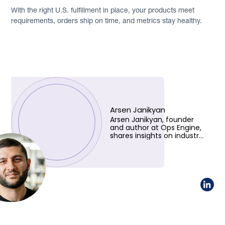
With the right U.S. fulfillment in place, your products meet
requirements, orders ship on time, and metrics stay healthy.
Arsen Janikyan
Arsen Janikyan, founder
and author at Ops Engine,
shares insights on industry
trends and innovative
solutions. Learn more
about his vision!