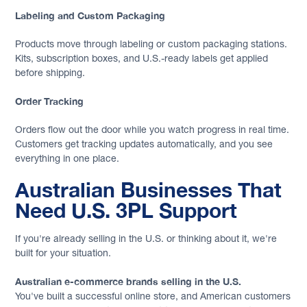
Labeling and Custom Packaging
Products move through labeling or custom packaging stations.
Kits, subscription boxes, and U.S.-ready labels get applied
before shipping.
Order Tracking
Orders flow out the door while you watch progress in real time.
Customers get tracking updates automatically, and you see
everything in one place.
Australian Businesses That
Need U.S. 3PL Support
If you're already selling in the U.S. or thinking about it, we're
built for your situation.
Australian e-commerce brands selling in the U.S.
You've built a successful online store, and American customers