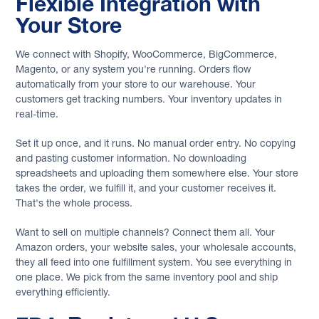
Flexible Integration with
Your Store
We connect with Shopify, WooCommerce, BigCommerce,
Magento, or any system you're running. Orders flow
automatically from your store to our warehouse. Your
customers get tracking numbers. Your inventory updates in
real-time.
Set it up once, and it runs. No manual order entry. No copying
and pasting customer information. No downloading
spreadsheets and uploading them somewhere else. Your store
takes the order, we fulfill it, and your customer receives it.
That's the whole process.
Want to sell on multiple channels? Connect them all. Your
Amazon orders, your website sales, your wholesale accounts,
they all feed into one fulfillment system. You see everything in
one place. We pick from the same inventory pool and ship
everything efficiently.