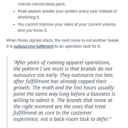
checks cannot keep pace.
Peak season breaks your system every year instead of
stretching it.
You cannot improve your rates at your current volume,
and you know it.
When those signals stack, the next move is not another tweak.
It is
outsourcing fulfillment
to an operation built for it.
"After years of running apparel operations,
the pattern I see most is that brands do not
outsource too early. They outsource too late,
after fulfillment has already capped their
growth. The math and the lost hours usually
point the same way long before a business is
willing to admit it. The brands that move at
the right moment are the ones that treat
fulfillment as core to the customer
experience, not a back-room task to defer."