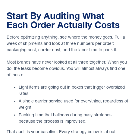
Start By Auditing What
Each Order Actually Costs
Before optimizing anything, see where the money goes. Pull a
week of shipments and look at three numbers per order:
packaging cost, carrier cost, and the labor time to pack it.
Most brands have never looked at all three together. When you
do, the leaks become obvious. You will almost always find one
of these:
Light items are going out in boxes that trigger oversized
rates.
A single carrier service used for everything, regardless of
weight.
Packing time that balloons during busy stretches
because the process is improvised.
That audit is your baseline. Every strategy below is about