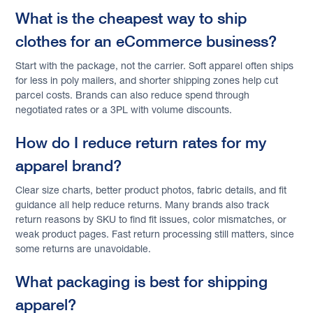
What is the cheapest way to ship
clothes for an eCommerce business?
Start with the package, not the carrier. Soft apparel often ships
for less in poly mailers, and shorter shipping zones help cut
parcel costs. Brands can also reduce spend through
negotiated rates or a 3PL with volume discounts.
How do I reduce return rates for my
apparel brand?
Clear size charts, better product photos, fabric details, and fit
guidance all help reduce returns. Many brands also track
return reasons by SKU to find fit issues, color mismatches, or
weak product pages. Fast return processing still matters, since
some returns are unavoidable.
What packaging is best for shipping
apparel?