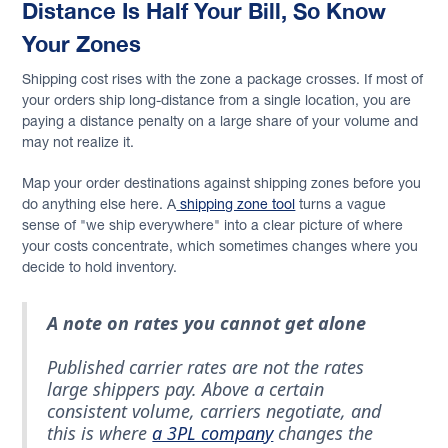
Distance Is Half Your Bill, So Know
Your Zones
Shipping cost rises with the zone a package crosses. If most of
your orders ship long-distance from a single location, you are
paying a distance penalty on a large share of your volume and
may not realize it.
Map your order destinations against shipping zones before you
do anything else here. A
shipping zone tool
turns a vague
sense of "we ship everywhere" into a clear picture of where
your costs concentrate, which sometimes changes where you
decide to hold inventory.
A note on rates you cannot get alone
Published carrier rates are not the rates
large shippers pay. Above a certain
consistent volume, carriers negotiate, and
this is where
a 3PL company
changes the