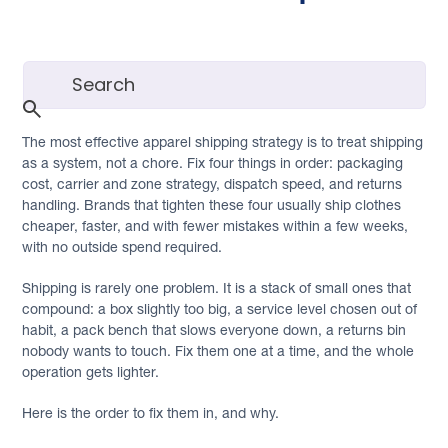
The most effective apparel shipping strategy is to treat shipping
as a system, not a chore. Fix four things in order: packaging
cost, carrier and zone strategy, dispatch speed, and returns
handling. Brands that tighten these four usually ship clothes
cheaper, faster, and with fewer mistakes within a few weeks,
with no outside spend required.
Shipping is rarely one problem. It is a stack of small ones that
compound: a box slightly too big, a service level chosen out of
habit, a pack bench that slows everyone down, a returns bin
nobody wants to touch. Fix them one at a time, and the whole
operation gets lighter.
Here is the order to fix them in, and why.