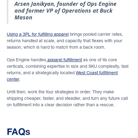
Arsen Janikyan, founder of Ops Engine
and former VP of Operations at Buck
Mason
Using a 3PL for fulfilling apparel
brings pooled carrier rates,
returns handled at scale, and capacity that flexes with your
season, which is hard to match from a back room.
Ops Engine handles
apparel fulfillment
as one of its core
verticals, combining expertise in size and SKU complexity, fast
returns, and a strategically located
West Coast fulfillment
center
.
Until then, work the four strategies in order. They make
shipping cheaper, faster, and steadier, and turn any future call
on fulfillment into a clear decision rather than a rescue.
FAQs