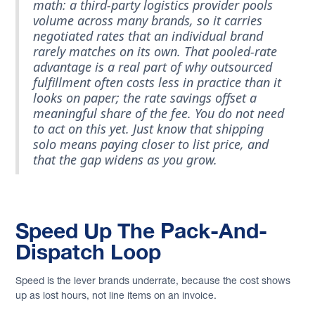
math: a third-party logistics provider pools
volume across many brands, so it carries
negotiated rates that an individual brand
rarely matches on its own. That pooled-rate
advantage is a real part of why outsourced
fulfillment often costs less in practice than it
looks on paper; the rate savings offset a
meaningful share of the fee. You do not need
to act on this yet. Just know that shipping
solo means paying closer to list price, and
that the gap widens as you grow.
Speed Up The Pack-And-
Dispatch Loop
Speed is the lever brands underrate, because the cost shows
up as lost hours, not line items on an invoice.