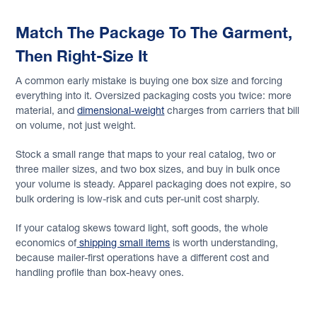
Match The Package To The Garment,
Then Right-Size It
A common early mistake is buying one box size and forcing
everything into it. Oversized packaging costs you twice: more
material, and
dimensional-weight
charges from carriers that bill
on volume, not just weight.
Stock a small range that maps to your real catalog, two or
three mailer sizes, and two box sizes, and buy in bulk once
your volume is steady. Apparel packaging does not expire, so
bulk ordering is low-risk and cuts per-unit cost sharply.
If your catalog skews toward light, soft goods, the whole
economics of
shipping small items
is worth understanding,
because mailer-first operations have a different cost and
handling profile than box-heavy ones.