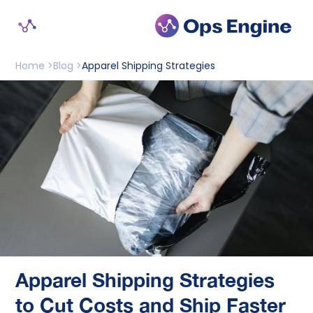
Home >
Blog >
Apparel Shipping Strategies
Apparel Shipping Strategies
to Cut Costs and Ship Faster