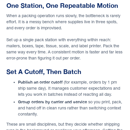
One Station, One Repeatable Motion
When a packing operation runs slowly, the bottleneck is rarely
effort. It is a messy bench where supplies live in three spots,
and every order is improvised.
Set up a single pack station with everything within reach:
mailers, boxes, tape, tissue, scale, and label printer. Pack the
same way every time. A consistent motion is faster and far less
error-prone than figuring it out per order.
Set A Cutoff, Then Batch
Publish an order cutoff
(for example, orders by 1 pm
ship same day). It manages customer expectations and
lets you work in batches instead of reacting all day.
Group orders by carrier and service
so you print, pack,
and hand off in clean runs rather than switching context
constantly.
These are small disciplines, but they decide whether shipping