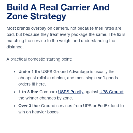
Build A Real Carrier And
Zone Strategy
Most brands overpay on carriers, not because their rates are
bad, but because they treat every package the same. The fix is
matching the service to the weight and understanding the
distance.
A practical domestic starting point:
Under 1 lb:
USPS Ground Advantage is usually the
cheapest reliable choice, and most single soft-goods
orders fit here.
1 to 3 lbs:
Compare
USPS Priority
against
UPS Ground
;
the winner changes by zone.
Over 3 lbs:
Ground services from UPS or FedEx tend to
win on heavier boxes.