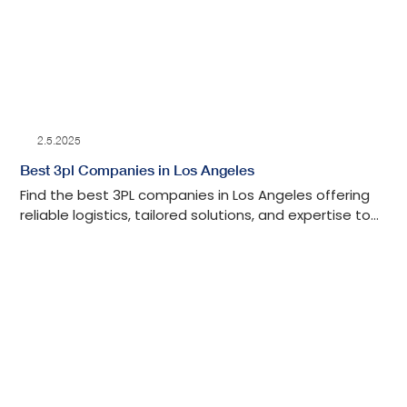
2.5.2025
Best 3pl Companies in Los Angeles
Find the best 3PL companies in Los Angeles offering
reliable logistics, tailored solutions, and expertise to
streamline your supply chain.