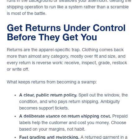
runs in the background or swallows your afternoon. Getting the
shipping operation to run like a system rather than a scramble
is most of the battle.
Get Returns Under Control
Before They Get You
Returns are the apparel-specific trap. Clothing comes back
more than almost any category, mostly over fit and size, and
every return is reverse work: receive, inspect, grade, restock
or write off.
What keeps returns from becoming a swamp:
A clear, public return policy.
Spell out the window, the
condition, and who pays return shipping. Ambiguity
becomes support tickets.
A deliberate stance on return shipping cost.
Prepaid
labels help the customer and cost you money. Choose
based on your margins, not habit.
Fast grading and restocking.
A returned garment in a