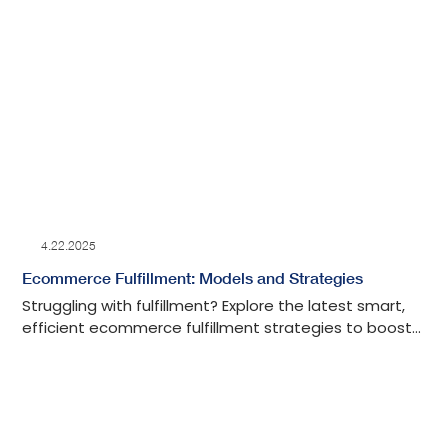
4.22.2025
Ecommerce Fulfillment: Models and Strategies
Struggling with fulfillment? Explore the latest smart,
efficient ecommerce fulfillment strategies to boost
your shipping, save time, and grow your business.