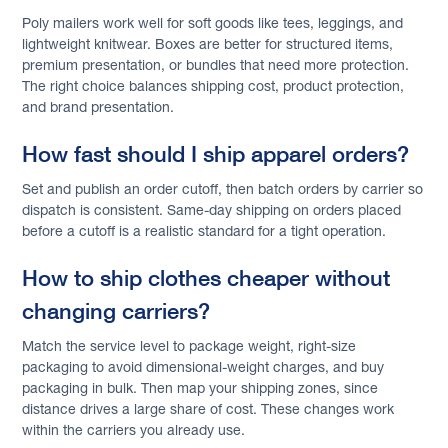
Poly mailers work well for soft goods like tees, leggings, and
lightweight knitwear. Boxes are better for structured items,
premium presentation, or bundles that need more protection.
The right choice balances shipping cost, product protection,
and brand presentation.
How fast should I ship apparel orders?
Set and publish an order cutoff, then batch orders by carrier so
dispatch is consistent. Same-day shipping on orders placed
before a cutoff is a realistic standard for a tight operation.
How to ship clothes cheaper without
changing carriers?
Match the service level to package weight, right-size
packaging to avoid dimensional-weight charges, and buy
packaging in bulk. Then map your shipping zones, since
distance drives a large share of cost. These changes work
within the carriers you already use.