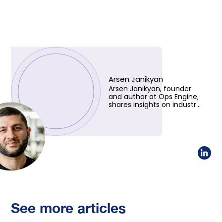
Arsen Janikyan
Arsen Janikyan, founder
and author at Ops Engine,
shares insights on industry
trends and innovative
solutions. Learn more
about his vision!
See more articles