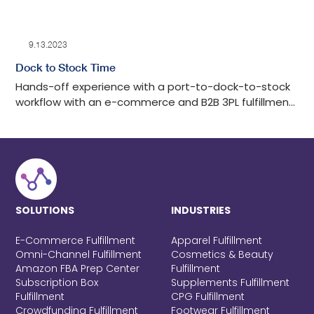
9.13.2023
Dock to Stock Time
Hands-off experience with a port-to-dock-to-stock
workflow with an e-commerce and B2B 3PL fulfillment
center in Los Angeles with tech-advanced drayage
oversight, detailed auditing, cost-effective, and
transparent communication throughout the process.
SOLUTIONS
INDUSTRIES
E-Commerce Fulfillment
Apparel Fulfillment
Omni-Channel Fulfillment
Cosmetics & Beauty
Amazon FBA Prep Center
Fulfillment
Subscription Box
Supplements Fulfillment
Fulfillment
CPG Fulfillment
Crowdfunding Fulfillment
Footwear Fulfillment