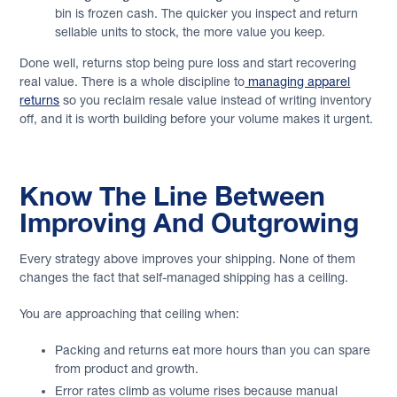
bin is frozen cash. The quicker you inspect and return
sellable units to stock, the more value you keep.
Done well, returns stop being pure loss and start recovering
real value. There is a whole discipline to
managing apparel
returns
so you reclaim resale value instead of writing inventory
off, and it is worth building before your volume makes it urgent.
Know The Line Between
Improving And Outgrowing
Every strategy above improves your shipping. None of them
changes the fact that self-managed shipping has a ceiling.
You are approaching that ceiling when:
Packing and returns eat more hours than you can spare
from product and growth.
Error rates climb as volume rises because manual