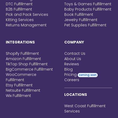
DTC Fulfillment
Toys & Games Fulfillment
B2B Fulfillment
Baby Products Fulfillment
Pick and Pack Services
Book Fulfillment
Kitting Services
Jewelry Fulfillment
Returns Management
Pet Supplies Fulfillment
INTEGRATIONS
COMPANY
Shopify Fulfillment
Contact Us
Amazon Fulfillment
About Us
TikTop Shop Fulfillment
Reviews
BigCommerce Fulfillment
Blog
WooCommerce
Pricing
coming soon
Fulfillment
Careers
Etsy Fulfillment
Netsuite Fulfillment
LOCATIONS
Wix Fulfillment
West Coast Fulfillment
Services