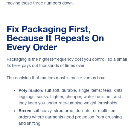
moving those three numbers down.
Fix Packaging First,
Because It Repeats On
Every Order
Packaging is the highest-frequency cost you control, so a small
fix here pays out thousands of times over.
The decision that matters most is mailer versus box:
Poly mailers
suit soft, durable, single items: tees, knits,
leggings, socks. Lighter, cheaper, water-resistant, and
they keep you under rate-jumping weight thresholds.
Boxes
suit heavy, structured, delicate, or multi-item
orders where garments need protection from crushing
and shifting.