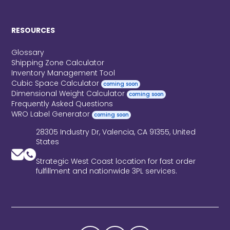
RESOURCES
Glossary
Shipping Zone Calculator
Inventory Management Tool
Cubic Space Calculator
coming soon
Dimensional Weight Calculator
coming soon
Frequently Asked Questions
WRO Label Generator
coming soon
28305 Industry Dr, Valencia, CA 91355, United
States
Strategic West Coast location for fast order
fulfillment and nationwide 3PL services.